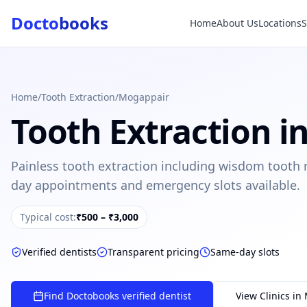
Docto
books
Home
About Us
Locations
Doctobooks Support
Db
Online · Replies instantly
Hi there 👋
How can we help you today?
Home
/
Tooth Extraction
/
Mogappair
Tooth Extraction
i
Booked but didn't receive SMS?
Look up your booking by phone number
Painless tooth extraction including wisdom tooth
SUGGESTED QUESTIONS
day appointments and emergency slots available.
Treatment cost?
How to book?
Dentist near me
Payment methods
Typical cost:
₹500 – ₹3,000
AI assistant — for you!
Verified dentists
Transparent pricing
Same-day slots
Find Doctobooks verified dentist
View Clinics in