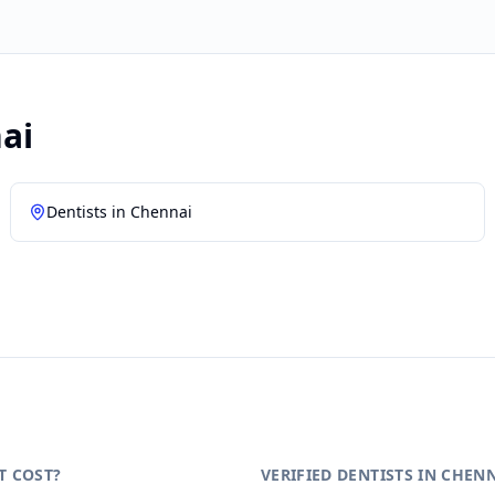
ai
Dentists in
Chennai
T COST?
VERIFIED DENTISTS IN CHEN