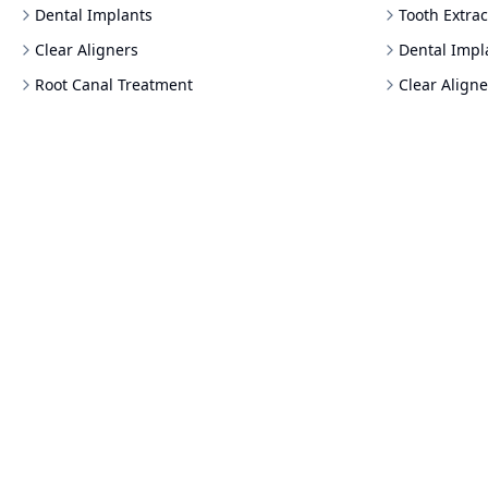
Dental Implants
Tooth Extrac
Clear Aligners
Dental Impl
Root Canal Treatment
Clear Aligne