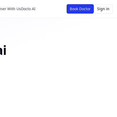
tner With Us
Docto AI
Book Doctor
Sign in
i