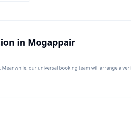
tion
in
Mogappair
. Meanwhile, our universal booking team will arrange a ver