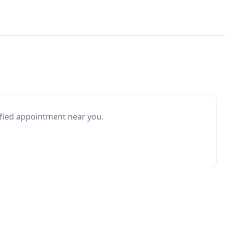
ified appointment near you.