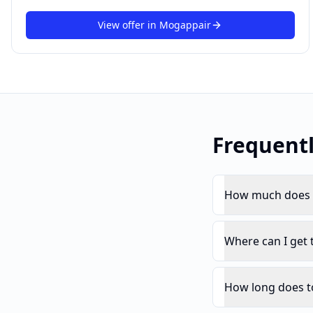
View offer in
Mogappair
Frequent
How much does t
Where can I get 
How long does to