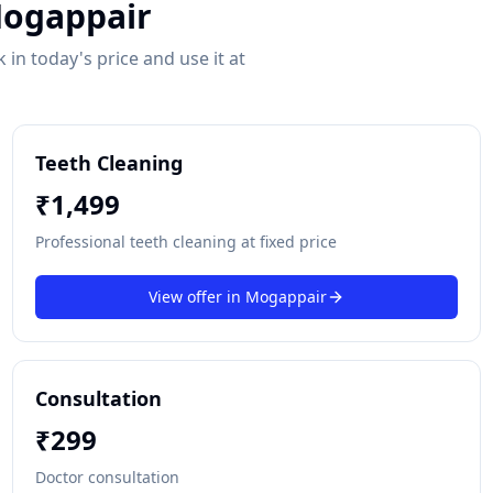
ogappair
in today's price and use it at
Teeth Cleaning
₹
1,499
Professional teeth cleaning at fixed price
View offer in
Mogappair
Consultation
₹
299
Doctor consultation