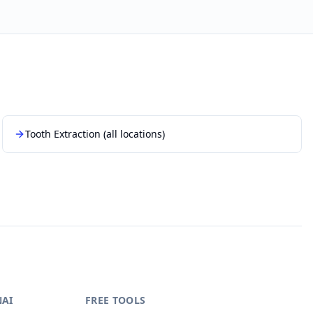
Tooth Extraction
(all locations)
NAI
FREE TOOLS