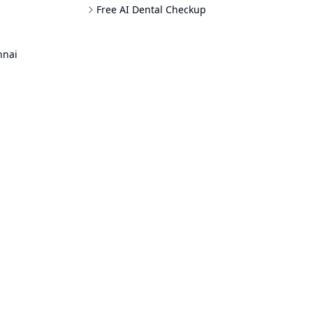
Free AI Dental Checkup
nnai