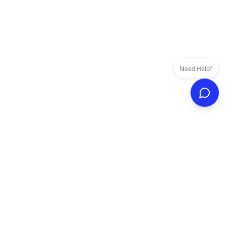
Need Help?