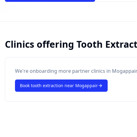
Clinics offering
Tooth Extrac
powered by 10xcent
· Press Enter to send
We're onboarding more partner clinics in
Mogappair
Book
tooth extraction
near
Mogappair