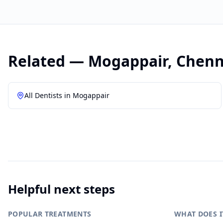
Related —
Mogappair
,
Chenn
All Dentists in
Mogappair
Helpful next steps
POPULAR TREATMENTS
WHAT DOES I