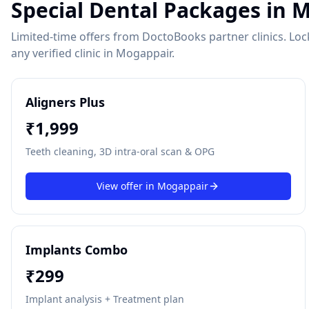
Special Dental Packages in
M
Limited-time offers from DoctoBooks partner clinics. Lock 
any verified clinic in
Mogappair
.
Aligners Plus
₹
1,999
Teeth cleaning, 3D intra-oral scan & OPG
View offer in
Mogappair
Implants Combo
₹
299
Implant analysis + Treatment plan