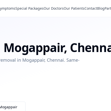
Symptoms
Special Packages
Our Doctors
Our Patients
Contact
Blog
Par
n
Mogappair
,
Chenna
 removal in Mogappair, Chennai. Same-
Mogappair