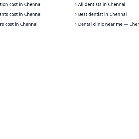
tion cost in Chennai
All dentists in Chennai
ants cost in Chennai
Best dentist in Chennai
rs cost in Chennai
Dental clinic near me — Che