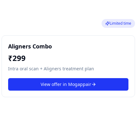
Limited time
Aligners Combo
₹
299
Intra oral scan + Aligners treatment plan
View offer in
Mogappair