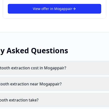
View offer in
Mogappair
ly Asked Questions
ooth extraction cost in Mogappair?
tooth extraction near Mogappair?
oth extraction take?