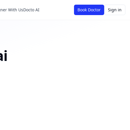
tner With Us
Docto AI
Book Doctor
Sign in
i