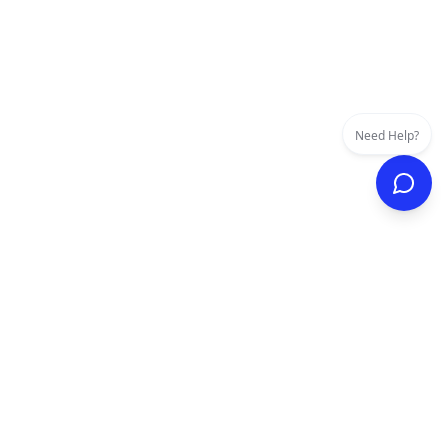
Need Help?