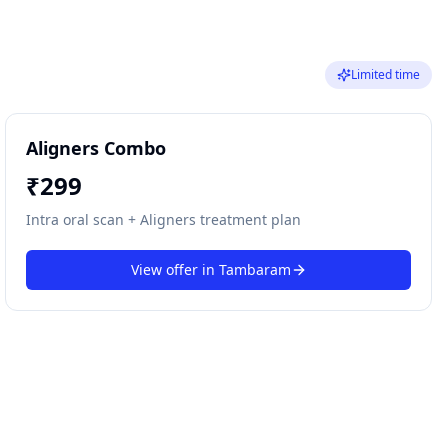
Limited time
Aligners Combo
₹
299
Intra oral scan + Aligners treatment plan
View offer in
Tambaram