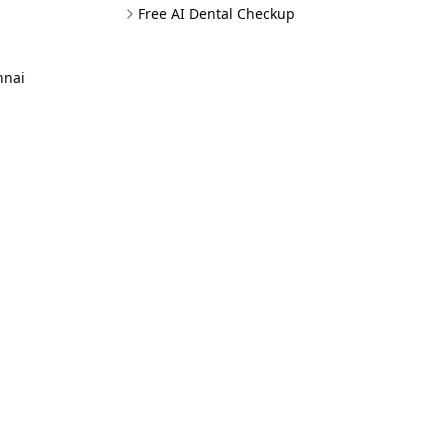
Free AI Dental Checkup
nnai