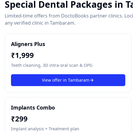
Special Dental Packages in
T
Limited-time offers from DoctoBooks partner clinics. Lock 
any verified clinic in
Tambaram
.
Aligners Plus
₹
1,999
Teeth cleaning, 3D intra-oral scan & OPG
View offer in
Tambaram
Implants Combo
₹
299
Implant analysis + Treatment plan