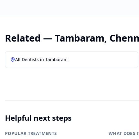
Related —
Tambaram
,
Chenn
All Dentists in
Tambaram
Helpful next steps
POPULAR TREATMENTS
WHAT DOES I