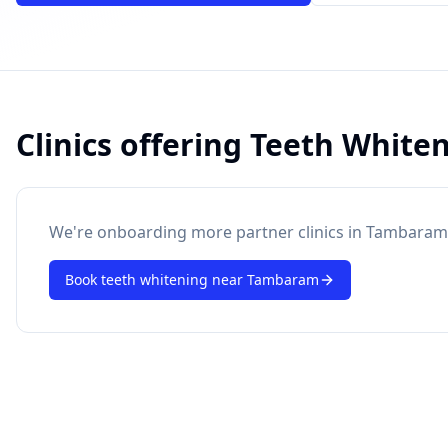
Clinics offering
Teeth White
powered by 10xcent
· Press Enter to send
We're onboarding more partner clinics in
Tambaram
Book
teeth whitening
near
Tambaram