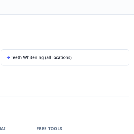
Teeth Whitening
(all locations)
NAI
FREE TOOLS