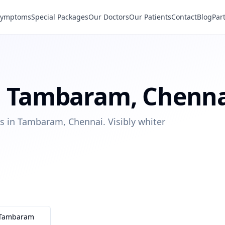
Symptoms
Special Packages
Our Doctors
Our Patients
Contact
Blog
Par
n
Tambaram
,
Chenna
s in Tambaram, Chennai. Visibly whiter
Tambaram