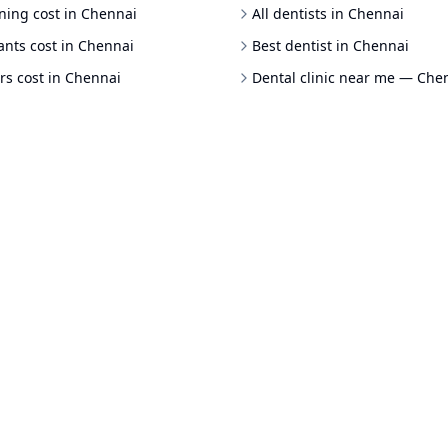
ning cost in Chennai
All dentists in Chennai
ants cost in Chennai
Best dentist in Chennai
rs cost in Chennai
Dental clinic near me — Che