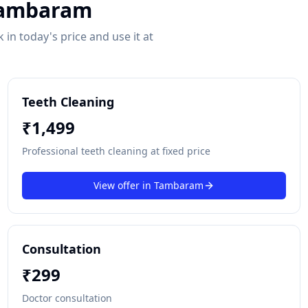
ambaram
in today's price and use it at
Teeth Cleaning
₹
1,499
Professional teeth cleaning at fixed price
View offer in
Tambaram
Consultation
₹
299
Doctor consultation