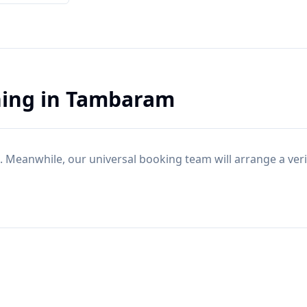
ning
in
Tambaram
. Meanwhile, our universal booking team will arrange a ver