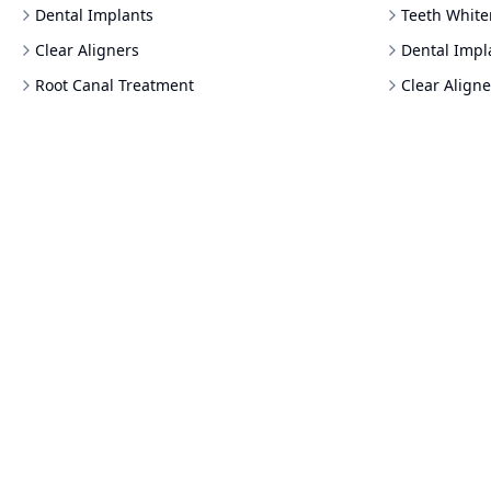
Dental Implants
Teeth White
Clear Aligners
Dental Impl
Root Canal Treatment
Clear Aligne