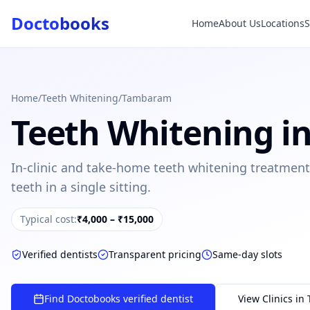
Docto
books
Home
About Us
Locations
Doctobooks Support
Db
Online · Replies instantly
Hi there 👋
How can we help you today?
Home
/
Teeth Whitening
/
Tambaram
Teeth Whitening
i
Booked but didn't receive SMS?
Look up your booking by phone number
In-clinic and take-home teeth whitening treatment
SUGGESTED QUESTIONS
teeth in a single sitting.
Treatment cost?
How to book?
Dentist near me
Payment methods
Typical cost:
₹4,000 – ₹15,000
AI assistant — for you!
Verified dentists
Transparent pricing
Same-day slots
Find Doctobooks verified dentist
View Clinics in