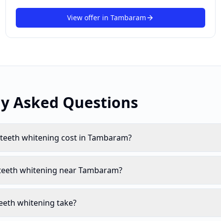
View offer in
Tambaram
ly Asked Questions
eeth whitening cost in Tambaram?
 teeth whitening near Tambaram?
eeth whitening take?