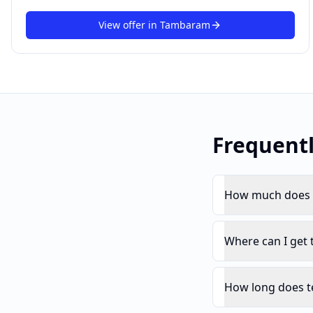
View offer in
Tambaram
Frequent
How much does t
Where can I get
How long does t