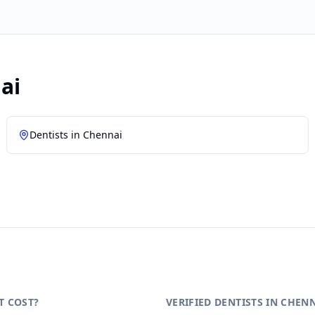
ai
Dentists in
Chennai
T COST?
VERIFIED DENTISTS IN CHEN