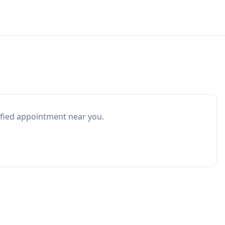
ified appointment near you.