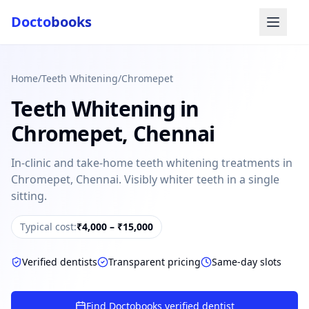
Docto
books
Home
/
Teeth Whitening
/
Chromepet
Teeth Whitening
in
Chromepet
,
Chennai
In-clinic and take-home teeth whitening treatments in
Chromepet, Chennai. Visibly whiter teeth in a single
Doctobooks Support
Db
sitting.
Online · Replies instantly
Hi there 👋
Typical cost:
₹4,000 – ₹15,000
How can we help you today?
Verified dentists
Transparent pricing
Same-day slots
Booked but didn't receive SMS?
Look up your booking by phone number
Find Doctobooks verified dentist