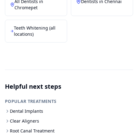
All Dentists in
Dentists in
Chennai
Chromepet
Teeth Whitening
(all
locations)
Helpful next steps
POPULAR TREATMENTS
Dental Implants
Clear Aligners
Root Canal Treatment