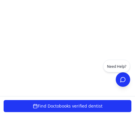
Need Help?
Find Doctobooks verified dentist
powered by 10xcent