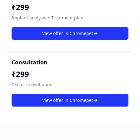
₹
299
Implant analysis + Treatment plan
View offer in
Chromepet
Consultation
₹
299
Doctor consultation
View offer in
Chromepet