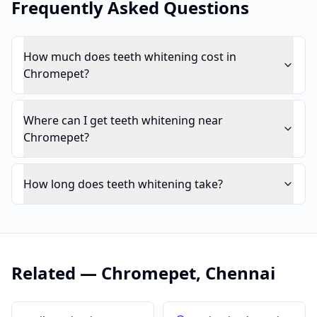
Frequently Asked Questions
How much does teeth whitening cost in
Chromepet?
Where can I get teeth whitening near
Chromepet?
How long does teeth whitening take?
Related —
Chromepet
,
Chennai