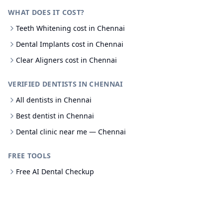
WHAT DOES IT COST?
Teeth Whitening cost in Chennai
Dental Implants cost in Chennai
Clear Aligners cost in Chennai
VERIFIED DENTISTS IN CHENNAI
All dentists in Chennai
Best dentist in Chennai
Dental clinic near me — Chennai
FREE TOOLS
Free AI Dental Checkup