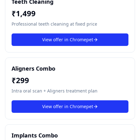
Teeth Cleaning
₹
1,499
Professional teeth cleaning at fixed price
View offer in
Chromepet
Aligners Combo
₹
299
Intra oral scan + Aligners treatment plan
View offer in
Chromepet
Implants Combo