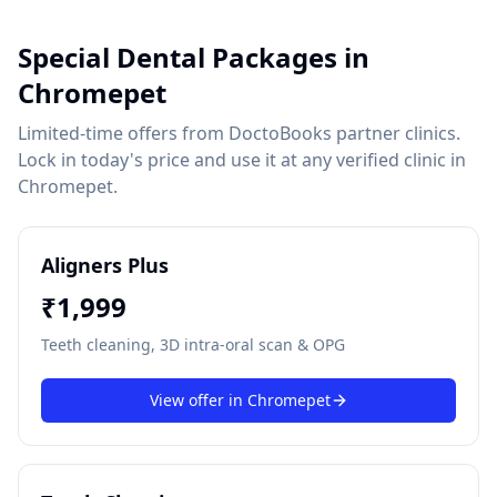
Special Dental Packages in
Chromepet
Limited-time offers from DoctoBooks partner clinics.
Lock in today's price and use it at any verified clinic in
Chromepet
.
Aligners Plus
₹
1,999
Teeth cleaning, 3D intra-oral scan & OPG
View offer in
Chromepet