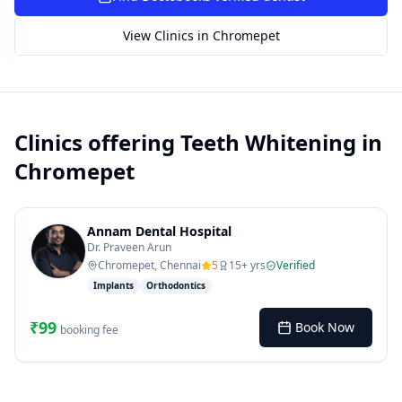
SUGGESTED QUESTIONS
View Clinics in
Chromepet
Treatment cost?
How to book?
Dentist near me
Payment methods
AI assistant — for you!
Clinics offering
Teeth Whitening
in
Chromepet
Annam Dental Hospital
Dr. Praveen Arun
Chromepet, Chennai
5
15
+ yrs
Verified
Implants
Orthodontics
₹
99
Book Now
booking fee