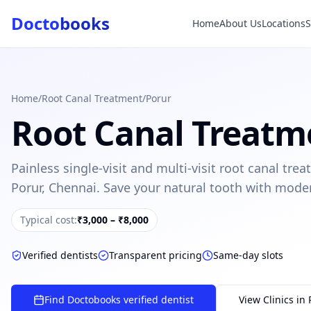
Docto
books
Home
About Us
Locations
Doctobooks Support
Db
Online · Replies instantly
Hi there 👋
How can we help you today?
Home
/
Root Canal Treatment
/
Porur
Root Canal Treatm
Booked but didn't receive SMS?
Look up your booking by phone number
Painless single-visit and multi-visit root canal tr
SUGGESTED QUESTIONS
Porur, Chennai. Save your natural tooth with mode
Treatment cost?
How to book?
Dentist near me
Payment methods
Typical cost:
₹3,000 – ₹8,000
AI assistant — for you!
Verified dentists
Transparent pricing
Same-day slots
Find Doctobooks verified dentist
View Clinics in