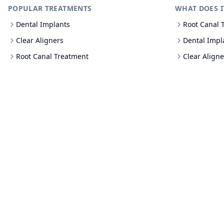
POPULAR TREATMENTS
WHAT DOES I
Dental Implants
Root Canal 
Clear Aligners
Dental Impl
Root Canal Treatment
Clear Aligne