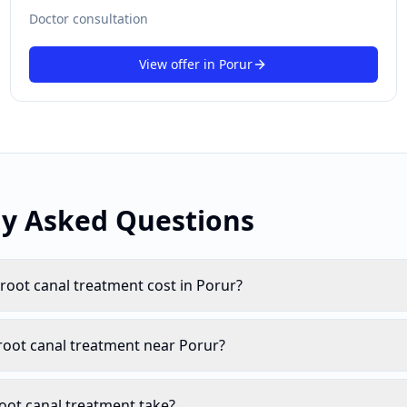
Doctor consultation
View offer in
Porur
ly Asked Questions
oot canal treatment cost in Porur?
root canal treatment near Porur?
oot canal treatment take?