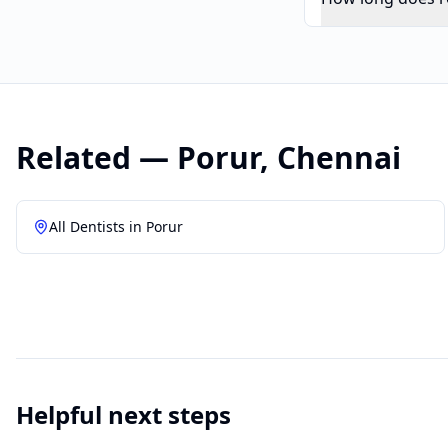
Related —
Porur
,
Chennai
All Dentists in
Porur
Helpful next steps