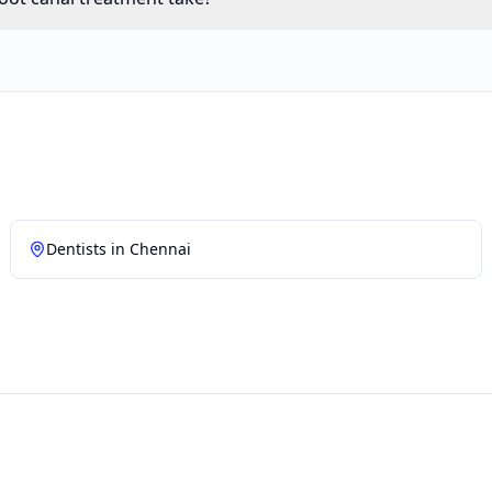
Dentists in
Chennai