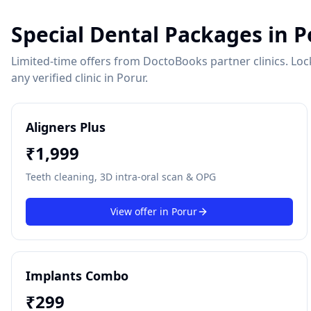
Special Dental Packages in
P
Limited-time offers from DoctoBooks partner clinics. Lock 
any verified clinic in
Porur
.
Aligners Plus
₹
1,999
Teeth cleaning, 3D intra-oral scan & OPG
View offer in
Porur
Implants Combo
₹
299