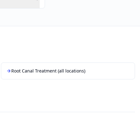
Root Canal Treatment
(all locations)