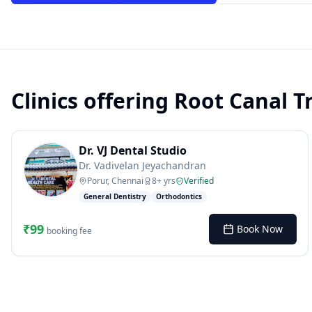
Clinics offering
Root Canal T
powered by 10xcent
· Press Enter to send
Dr. VJ Dental Studio
Dr. Vadivelan Jeyachandran
Porur, Chennai
8
+ yrs
Verified
General Dentistry
Orthodontics
₹
99
Book Now
booking fee