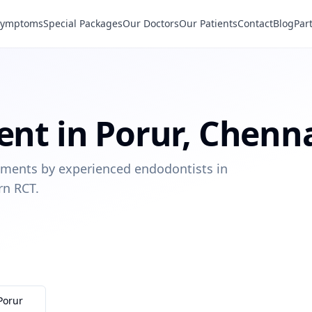
Symptoms
Special Packages
Our Doctors
Our Patients
Contact
Blog
Par
ent
in
Porur
,
Chenn
eatments by experienced endodontists in
rn RCT.
Porur