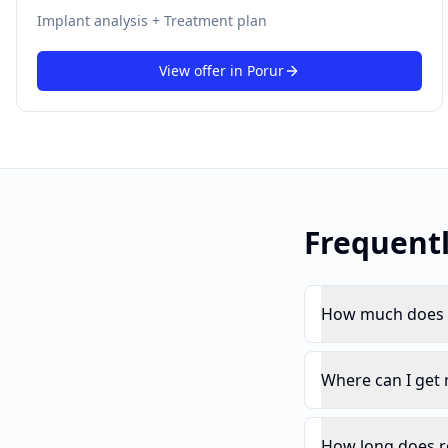
Implant analysis + Treatment plan
View offer in
Porur
Frequent
How much does r
Where can I get 
How long does r