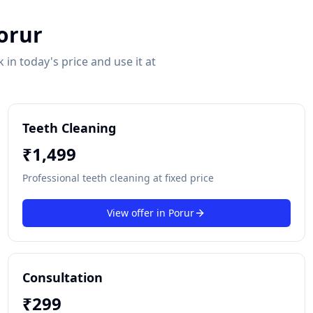
orur
in today's price and use it at
Teeth Cleaning
₹
1,499
Professional teeth cleaning at fixed price
View offer in
Porur
Consultation
₹
299