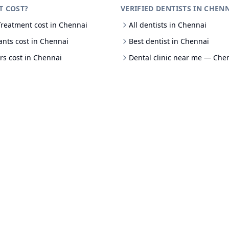
T COST?
VERIFIED DENTISTS IN CHEN
Treatment cost in Chennai
All dentists in Chennai
ants cost in Chennai
Best dentist in Chennai
rs cost in Chennai
Dental clinic near me — Che