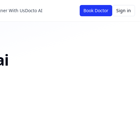
tner With Us
Docto AI
Book Doctor
Sign in
ai