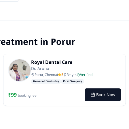
reatment
in
Porur
Royal Dental Care
Dr. Aruna
Porur, Chennai
5
3
+ yrs
Verified
General Dentistry
Oral Surgery
₹
99
Book Now
booking fee