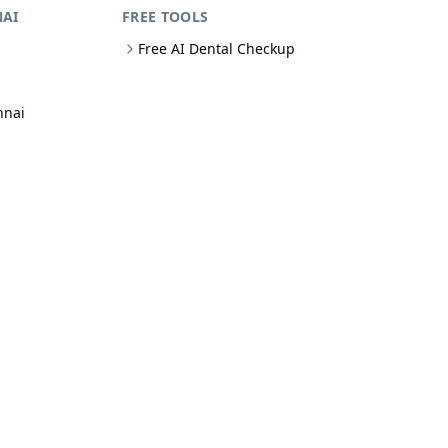
NAI
FREE TOOLS
Free AI Dental Checkup
nnai