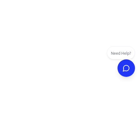
Need Help?