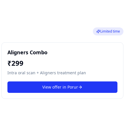
Limited time
Aligners Combo
₹
299
Intra oral scan + Aligners treatment plan
View offer in
Porur