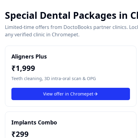
Special Dental Packages in
C
Limited-time offers from DoctoBooks partner clinics. Lock 
any verified clinic in
Chromepet
.
Aligners Plus
₹
1,999
Teeth cleaning, 3D intra-oral scan & OPG
View offer in
Chromepet
Implants Combo
₹
299