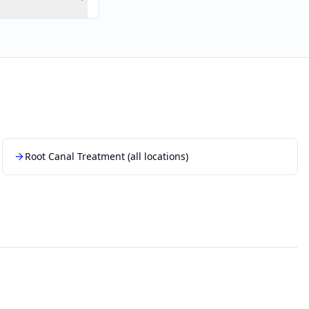
Root Canal Treatment
(all locations)