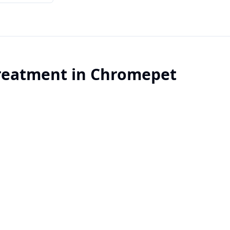
reatment
in
Chromepet