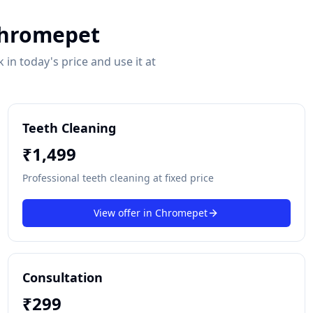
hromepet
in today's price and use it at
Teeth Cleaning
₹
1,499
Professional teeth cleaning at fixed price
View offer in
Chromepet
Consultation
₹
299