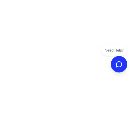
Need Help?