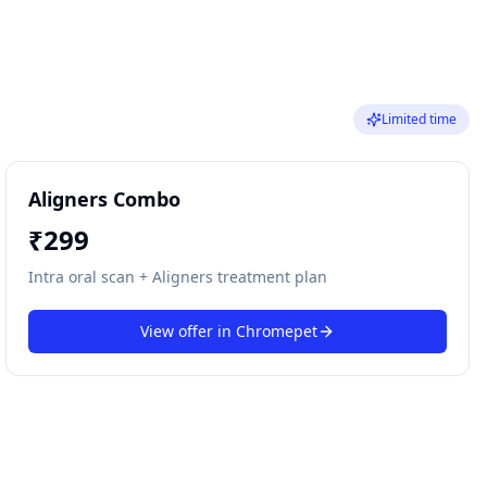
Limited time
Aligners Combo
₹
299
Intra oral scan + Aligners treatment plan
View offer in
Chromepet