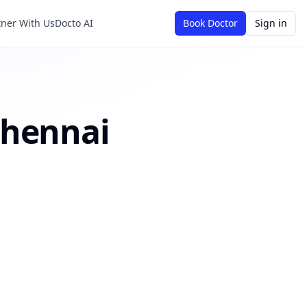
tner With Us
Docto AI
Book Doctor
Sign in
hennai