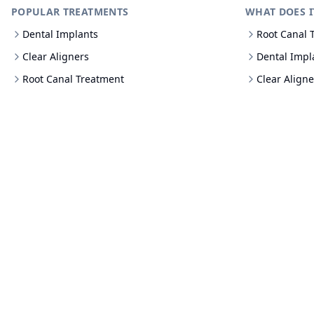
POPULAR TREATMENTS
WHAT DOES I
Dental Implants
Root Canal 
Clear Aligners
Dental Impl
Root Canal Treatment
Clear Aligne