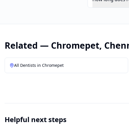
Related —
Chromepet
,
Chen
All Dentists in
Chromepet
Helpful next steps