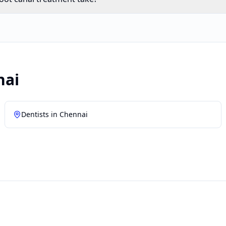
nai
Dentists in
Chennai