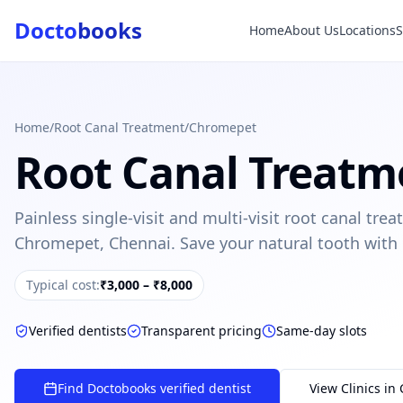
Docto
books
Home
About Us
Locations
Doctobooks Support
Db
Online · Replies instantly
Hi there 👋
How can we help you today?
Home
/
Root Canal Treatment
/
Chromepet
Root Canal Treatm
Booked but didn't receive SMS?
Look up your booking by phone number
Painless single-visit and multi-visit root canal tr
SUGGESTED QUESTIONS
Chromepet, Chennai. Save your natural tooth with
Treatment cost?
How to book?
Dentist near me
Payment methods
Typical cost:
₹3,000 – ₹8,000
AI assistant — for you!
Verified dentists
Transparent pricing
Same-day slots
Find Doctobooks verified dentist
View Clinics in