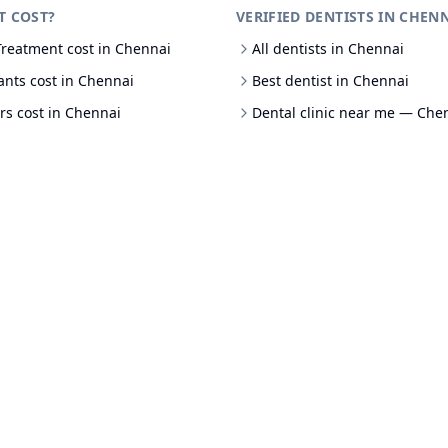
T COST?
VERIFIED DENTISTS IN CHEN
Treatment cost in Chennai
All dentists in Chennai
ants cost in Chennai
Best dentist in Chennai
rs cost in Chennai
Dental clinic near me — Che