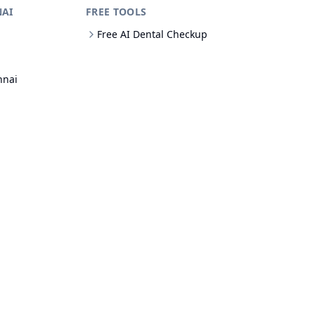
NAI
FREE TOOLS
Free AI Dental Checkup
nnai