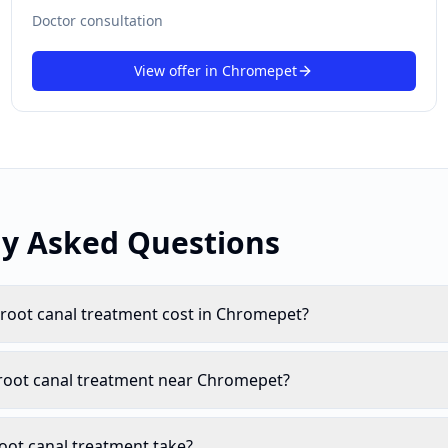
Doctor consultation
View offer in
Chromepet
ly Asked Questions
oot canal treatment cost in Chromepet?
 root canal treatment near Chromepet?
oot canal treatment take?