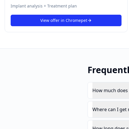
Implant analysis + Treatment plan
View offer in
Chromepet
Frequent
How much does r
Where can I get
How long does r