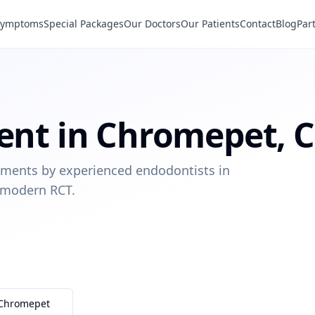
Symptoms
Special Packages
Our Doctors
Our Patients
Contact
Blog
Par
ent
in
Chromepet
,
C
eatments by experienced endodontists in
 modern RCT.
Chromepet