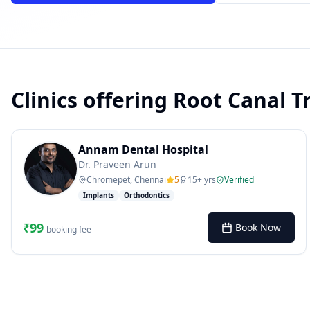
Clinics offering
Root Canal T
powered by 10xcent
· Press Enter to send
Annam Dental Hospital
Dr. Praveen Arun
Chromepet, Chennai
5
15
+ yrs
Verified
Implants
Orthodontics
₹
99
Book Now
booking fee