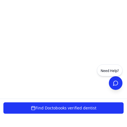
Need Help?
Find Doctobooks verified dentist
powered by 10xcent