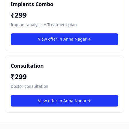
Implants Combo
₹
299
Implant analysis + Treatment plan
View offer in
Anna Nagar
Consultation
₹
299
Doctor consultation
View offer in
Anna Nagar