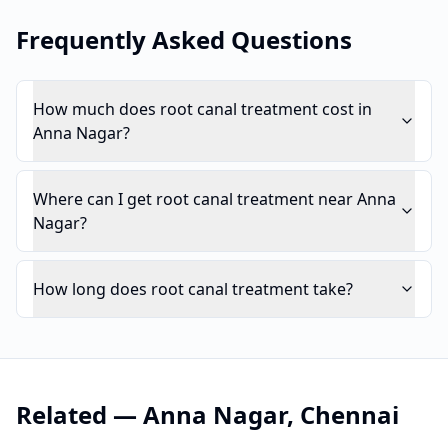
Frequently Asked Questions
How much does root canal treatment cost in
Anna Nagar?
Where can I get root canal treatment near Anna
Nagar?
How long does root canal treatment take?
Related —
Anna Nagar
,
Chennai