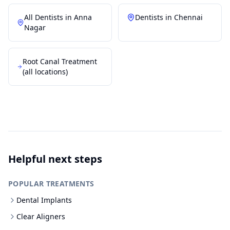
All Dentists in
Anna
Dentists in
Chennai
Nagar
Root Canal Treatment
(all locations)
Helpful next steps
POPULAR TREATMENTS
Dental Implants
Clear Aligners