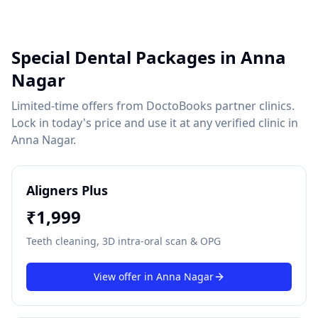
Special Dental Packages in
Anna
Nagar
Limited-time offers from DoctoBooks partner clinics.
Lock in today's price and use it at any verified clinic in
Anna Nagar
.
Aligners Plus
₹
1,999
Teeth cleaning, 3D intra-oral scan & OPG
View offer in
Anna Nagar