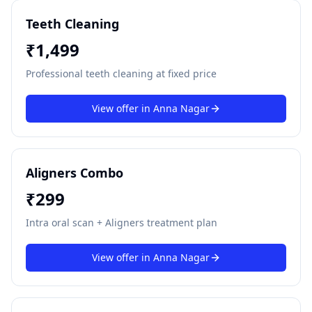
Teeth Cleaning
₹
1,499
Professional teeth cleaning at fixed price
View offer in
Anna Nagar
Aligners Combo
₹
299
Intra oral scan + Aligners treatment plan
View offer in
Anna Nagar