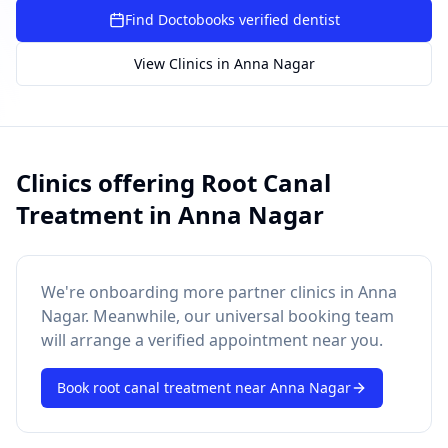
SUGGESTED QUESTIONS
Find Doctobooks verified dentist
Treatment cost?
How to book?
Dentist near me
View Clinics in
Anna Nagar
Payment methods
AI assistant — for you!
Clinics offering
Root Canal
Treatment
in
Anna Nagar
We're onboarding more partner clinics in
Anna
Nagar
. Meanwhile, our universal booking team
will arrange a verified appointment near you.
Book
root canal treatment
near
Anna Nagar