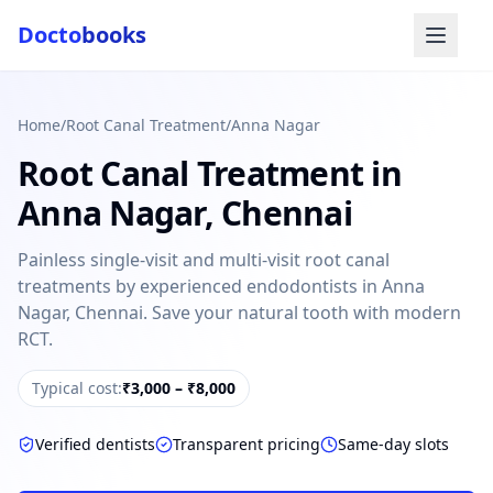
Docto
books
Home
/
Root Canal Treatment
/
Anna Nagar
Root Canal Treatment
in
Anna Nagar
,
Chennai
Painless single-visit and multi-visit root canal
treatments by experienced endodontists in Anna
Doctobooks Support
Db
Nagar, Chennai. Save your natural tooth with modern
Online · Replies instantly
RCT.
Hi there 👋
Typical cost:
₹3,000 – ₹8,000
How can we help you today?
Booked but didn't receive SMS?
Verified dentists
Transparent pricing
Same-day slots
Look up your booking by phone number