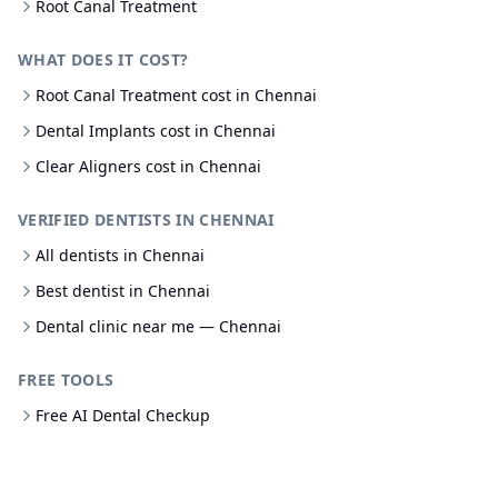
Root Canal Treatment
WHAT DOES IT COST?
Root Canal Treatment cost in Chennai
Dental Implants cost in Chennai
Clear Aligners cost in Chennai
VERIFIED DENTISTS IN CHENNAI
All dentists in Chennai
Best dentist in Chennai
Dental clinic near me — Chennai
FREE TOOLS
Free AI Dental Checkup