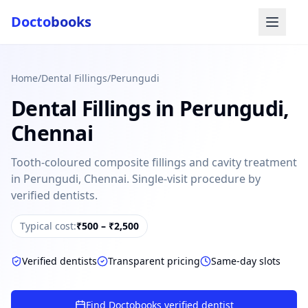
Docto
books
Home
/
Dental Fillings
/
Perungudi
Dental Fillings
in
Perungudi
,
Chennai
Tooth-coloured composite fillings and cavity treatment
in Perungudi, Chennai. Single-visit procedure by
Doctobooks Support
Db
verified dentists.
Online · Replies instantly
Hi there 👋
Typical cost:
₹500 – ₹2,500
How can we help you today?
Verified dentists
Transparent pricing
Same-day slots
Booked but didn't receive SMS?
Look up your booking by phone number
Find Doctobooks verified dentist