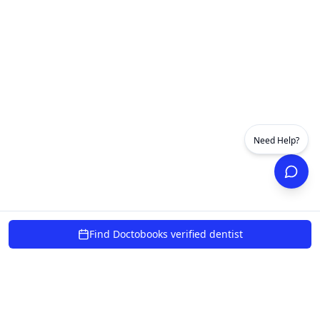
Need Help?
Find Doctobooks verified dentist
powered by 10xcent