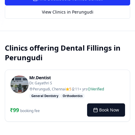
SUGGESTED QUESTIONS
Treatment cost?
How to book?
Dentist near me
View Clinics in
Perungudi
Payment methods
AI assistant — for you!
Clinics offering
Dental Fillings
in
Perungudi
Mr.Dentist
Dr. Gayathri S
Perungudi, Chennai
5
11
+ yrs
Verified
General Dentistry
Orthodontics
₹
99
Book Now
booking fee