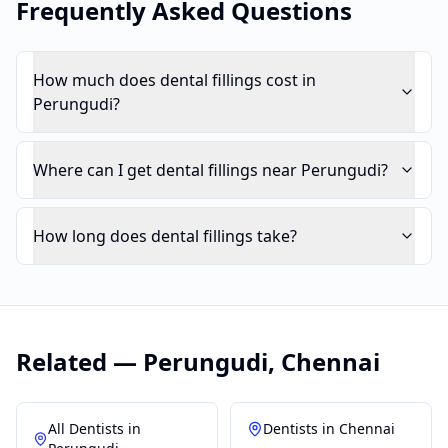
Frequently Asked Questions
How much does dental fillings cost in
Perungudi?
Where can I get dental fillings near Perungudi?
How long does dental fillings take?
Related —
Perungudi
,
Chennai
All Dentists in
Dentists in
Chennai