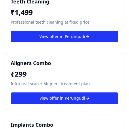
Teeth Cleaning
₹
1,499
Professional teeth cleaning at fixed price
View offer in
Perungudi
Aligners Combo
₹
299
Intra oral scan + Aligners treatment plan
View offer in
Perungudi
Implants Combo