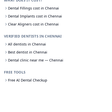
WHAT DOES IT COST?
Dental Fillings cost in Chennai
Dental Implants cost in Chennai
Clear Aligners cost in Chennai
VERIFIED DENTISTS IN CHENNAI
All dentists in Chennai
Best dentist in Chennai
Dental clinic near me — Chennai
FREE TOOLS
Free AI Dental Checkup