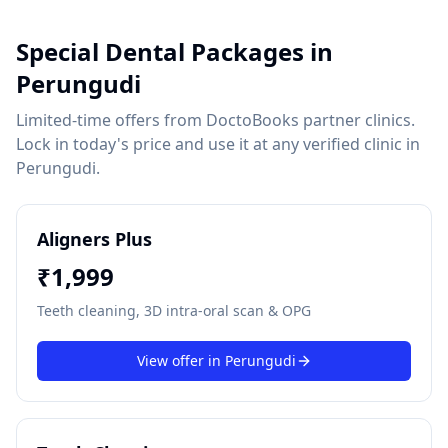
Special Dental Packages in
Perungudi
Limited-time offers from DoctoBooks partner clinics.
Lock in today's price and use it at any verified clinic in
Perungudi
.
Aligners Plus
₹
1,999
Teeth cleaning, 3D intra-oral scan & OPG
View offer in
Perungudi