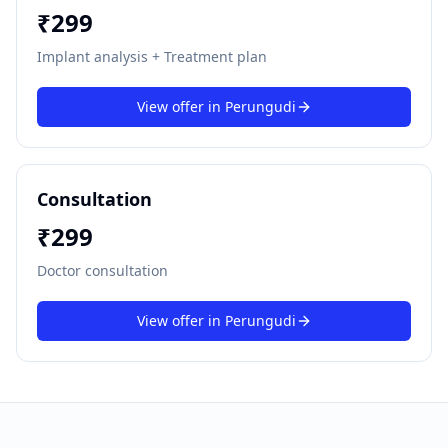
₹
299
Implant analysis + Treatment plan
View offer in
Perungudi
Consultation
₹
299
Doctor consultation
View offer in
Perungudi