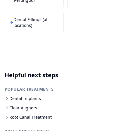
Perungudi
Dental Fillings
(all
locations)
Helpful next steps
POPULAR TREATMENTS
Dental Implants
Clear Aligners
Root Canal Treatment