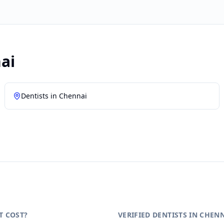
ai
Dentists in
Chennai
T COST?
VERIFIED DENTISTS IN CHEN