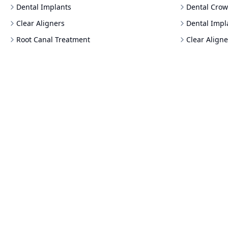
Dental Implants
Dental Crow
Clear Aligners
Dental Impl
Root Canal Treatment
Clear Aligne