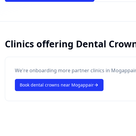
Clinics offering
Dental Crow
powered by 10xcent
· Press Enter to send
We're onboarding more partner clinics in
Mogappair
Book
dental crowns
near
Mogappair