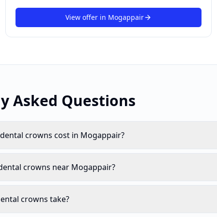
View offer in
Mogappair
ly Asked Questions
ental crowns cost in Mogappair?
 dental crowns near Mogappair?
ental crowns take?