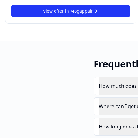
View offer in
Mogappair
Frequent
How much does d
Where can I get
How long does d