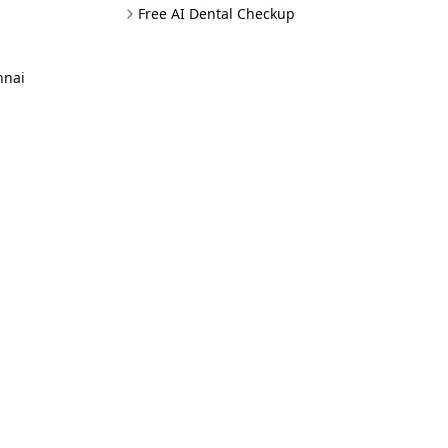
Free AI Dental Checkup
nnai