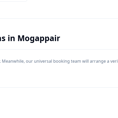
ns
in
Mogappair
. Meanwhile, our universal booking team will arrange a ver