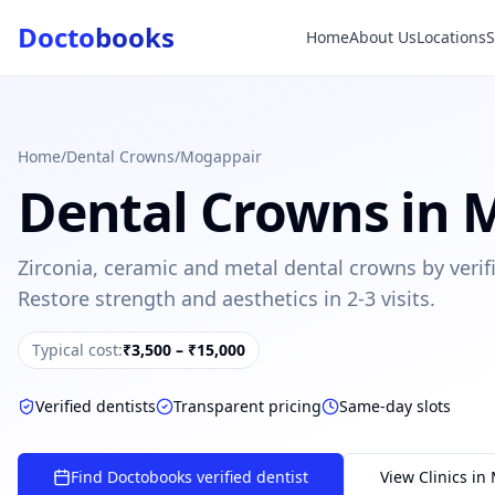
Docto
books
Home
About Us
Locations
Doctobooks Support
Db
Online · Replies instantly
Hi there 👋
How can we help you today?
Home
/
Dental Crowns
/
Mogappair
Dental Crowns
in
M
Booked but didn't receive SMS?
Look up your booking by phone number
Zirconia, ceramic and metal dental crowns by verif
SUGGESTED QUESTIONS
Restore strength and aesthetics in 2-3 visits.
Treatment cost?
How to book?
Dentist near me
Payment methods
Typical cost:
₹3,500 – ₹15,000
AI assistant — for you!
Verified dentists
Transparent pricing
Same-day slots
Find Doctobooks verified dentist
View Clinics in