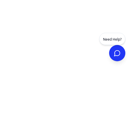
Need Help?