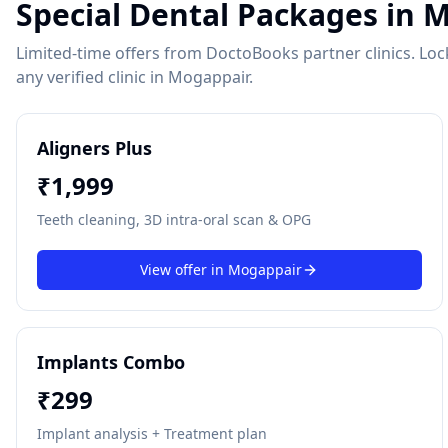
Special Dental Packages in
M
Limited-time offers from DoctoBooks partner clinics. Lock 
any verified clinic in
Mogappair
.
Aligners Plus
₹
1,999
Teeth cleaning, 3D intra-oral scan & OPG
View offer in
Mogappair
Implants Combo
₹
299
Implant analysis + Treatment plan