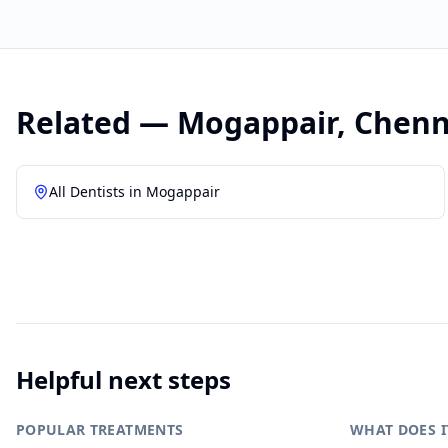
Related —
Mogappair
,
Chenn
All Dentists in
Mogappair
Helpful next steps
POPULAR TREATMENTS
WHAT DOES I