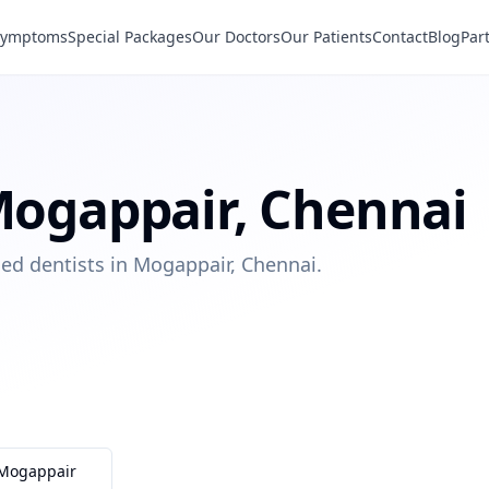
Symptoms
Special Packages
Our Doctors
Our Patients
Contact
Blog
Par
ogappair
,
Chennai
ied dentists in Mogappair, Chennai.
Mogappair