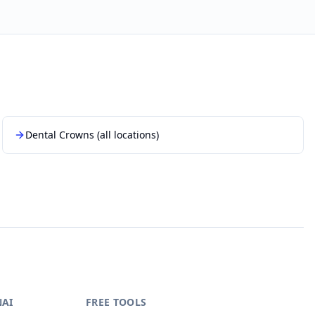
Dental Crowns
(all locations)
NAI
FREE TOOLS