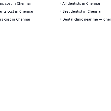
ns cost in Chennai
All dentists in Chennai
ants cost in Chennai
Best dentist in Chennai
rs cost in Chennai
Dental clinic near me — Che