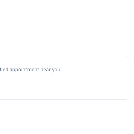
ified appointment near you.