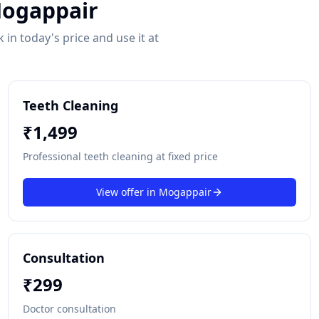
ogappair
in today's price and use it at
Teeth Cleaning
₹
1,499
Professional teeth cleaning at fixed price
View offer in
Mogappair
Consultation
₹
299
Doctor consultation