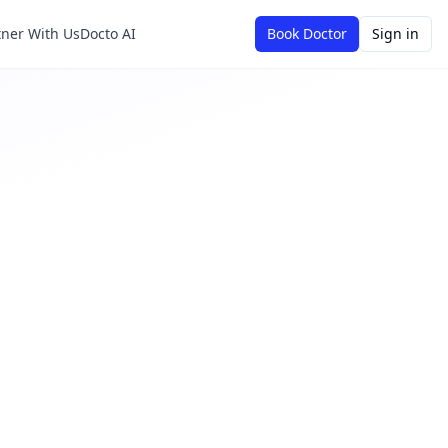
tner With Us
Docto AI
Book Doctor
Sign in