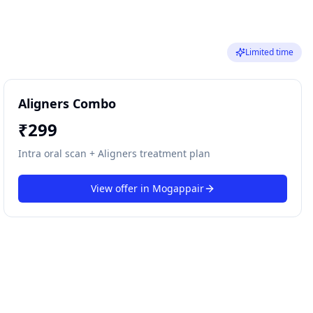
Limited time
Aligners Combo
₹
299
Intra oral scan + Aligners treatment plan
View offer in
Mogappair