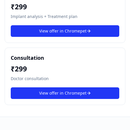
₹
299
Implant analysis + Treatment plan
View offer in
Chromepet
Consultation
₹
299
Doctor consultation
View offer in
Chromepet