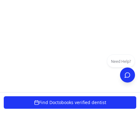
Need Help?
Find Doctobooks verified dentist
powered by 10xcent