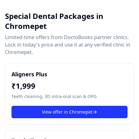
Special Dental Packages in
Chromepet
Limited-time offers from DoctoBooks partner clinics.
Lock in today's price and use it at any verified clinic in
Chromepet
.
Aligners Plus
₹
1,999
Teeth cleaning, 3D intra-oral scan & OPG
View offer in
Chromepet