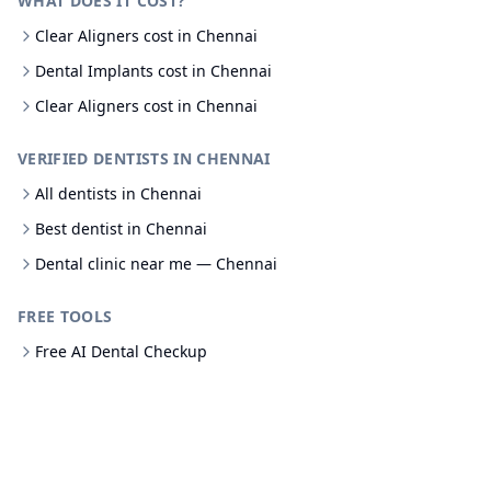
WHAT DOES IT COST?
Clear Aligners cost in Chennai
Dental Implants cost in Chennai
Clear Aligners cost in Chennai
VERIFIED DENTISTS IN CHENNAI
All dentists in Chennai
Best dentist in Chennai
Dental clinic near me — Chennai
FREE TOOLS
Free AI Dental Checkup