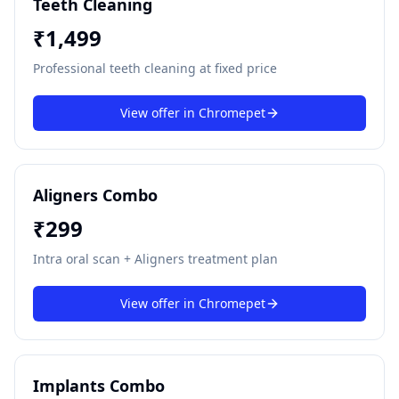
Teeth Cleaning
₹
1,499
Professional teeth cleaning at fixed price
View offer in
Chromepet
Aligners Combo
₹
299
Intra oral scan + Aligners treatment plan
View offer in
Chromepet
Implants Combo