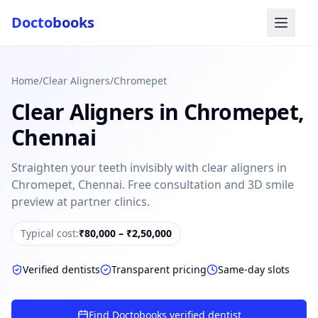
Docto
books
Home
/
Clear Aligners
/
Chromepet
Clear Aligners
in
Chromepet
,
Chennai
Straighten your teeth invisibly with clear aligners in
Chromepet, Chennai. Free consultation and 3D smile
Doctobooks Support
Db
preview at partner clinics.
Online · Replies instantly
Hi there 👋
Typical cost:
₹80,000 – ₹2,50,000
How can we help you today?
Verified dentists
Transparent pricing
Same-day slots
Booked but didn't receive SMS?
Look up your booking by phone number
Find Doctobooks verified dentist