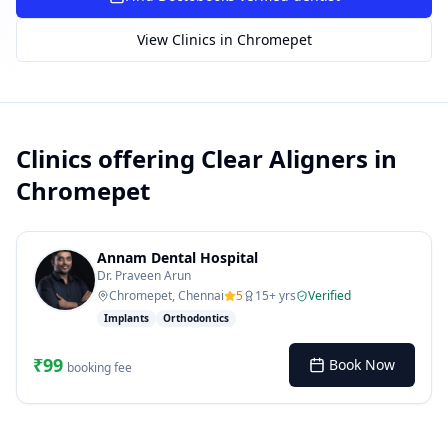
SUGGESTED QUESTIONS
Treatment cost?
How to book?
Dentist near me
View Clinics in
Chromepet
Payment methods
AI assistant — for you!
Clinics offering
Clear Aligners
in
Chromepet
Annam Dental Hospital
Dr. Praveen Arun
Chromepet, Chennai
5
15
+ yrs
Verified
Implants
Orthodontics
₹
99
Book Now
booking fee