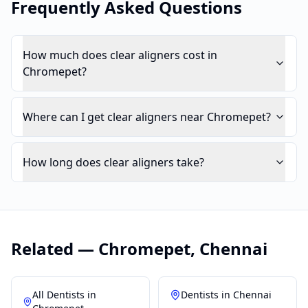
Frequently Asked Questions
How much does clear aligners cost in
Chromepet?
Where can I get clear aligners near Chromepet?
How long does clear aligners take?
Related —
Chromepet
,
Chennai
All Dentists in
Dentists in
Chennai