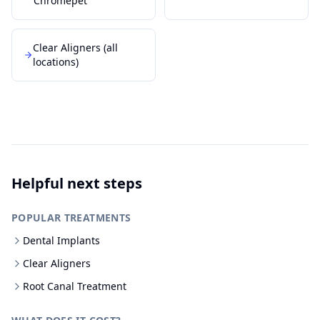
Chromepet
Clear Aligners
(all
locations)
Helpful next steps
POPULAR TREATMENTS
Dental Implants
Clear Aligners
Root Canal Treatment