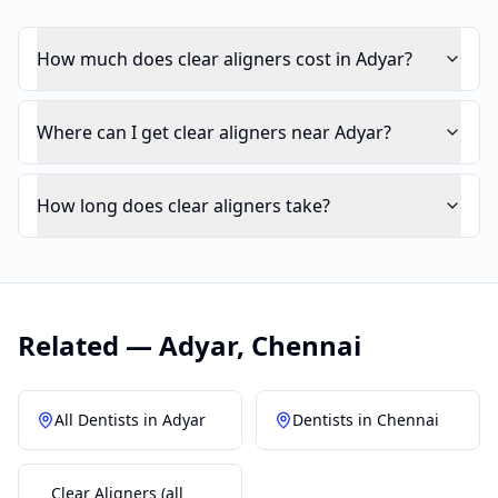
How much does clear aligners cost in Adyar?
Where can I get clear aligners near Adyar?
How long does clear aligners take?
Related —
Adyar
,
Chennai
All Dentists in
Adyar
Dentists in
Chennai
Clear Aligners
(all