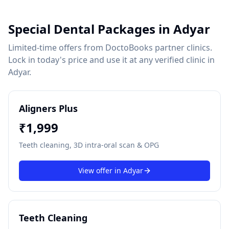
Special Dental Packages in
Adyar
Limited-time offers from DoctoBooks partner clinics.
Lock in today's price and use it at any verified clinic in
Adyar
.
Aligners Plus
₹
1,999
Teeth cleaning, 3D intra-oral scan & OPG
View offer in
Adyar
Teeth Cleaning