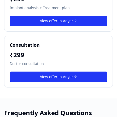
Implant analysis + Treatment plan
View offer in
Adyar
Consultation
₹
299
Doctor consultation
View offer in
Adyar
Frequently Asked Questions