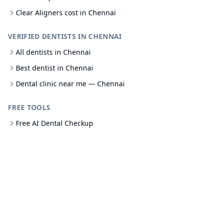
Clear Aligners cost in Chennai
VERIFIED DENTISTS IN CHENNAI
All dentists in Chennai
Best dentist in Chennai
Dental clinic near me — Chennai
FREE TOOLS
Free AI Dental Checkup