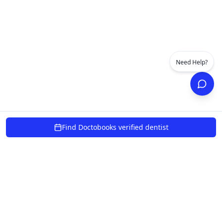
Need Help?
Find Doctobooks verified dentist
powered by 10xcent
Verified Dentists
100% Safe
Secure Payments
AI Chat 24/7