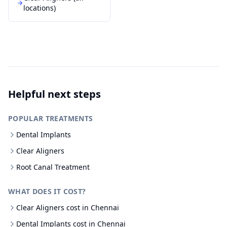
locations)
Helpful next steps
POPULAR TREATMENTS
Dental Implants
Clear Aligners
Root Canal Treatment
WHAT DOES IT COST?
Clear Aligners cost in Chennai
Dental Implants cost in Chennai