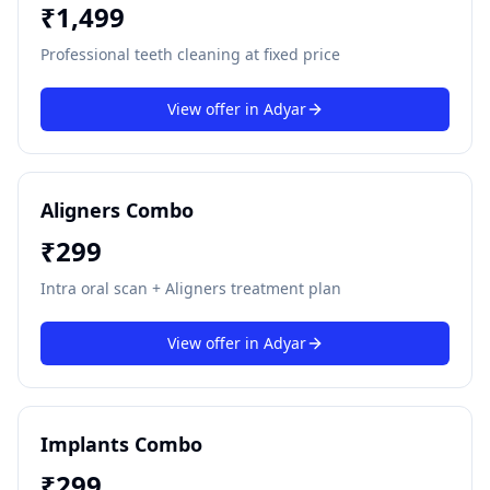
₹
1,499
Professional teeth cleaning at fixed price
View offer in
Adyar
Aligners Combo
₹
299
Intra oral scan + Aligners treatment plan
View offer in
Adyar
Implants Combo
₹
299