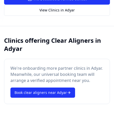
SUGGESTED QUESTIONS
Treatment cost?
How to book?
Dentist near me
View Clinics in
Adyar
Payment methods
AI assistant — for you!
Clinics offering
Clear Aligners
in
Adyar
We're onboarding more partner clinics in
Adyar
.
Meanwhile, our universal booking team will
arrange a verified appointment near you.
Book
clear aligners
near
Adyar