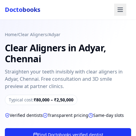
Docto
books
Home
/
Clear Aligners
/
Adyar
Clear Aligners
in
Adyar
,
Chennai
Straighten your teeth invisibly with clear aligners in
Adyar, Chennai. Free consultation and 3D smile
Doctobooks Support
Db
Online · Replies instantly
preview at partner clinics.
Hi there 👋
Typical cost:
₹80,000 – ₹2,50,000
How can we help you today?
Verified dentists
Transparent pricing
Same-day slots
Booked but didn't receive SMS?
Look up your booking by phone number
Find Doctobooks verified dentist