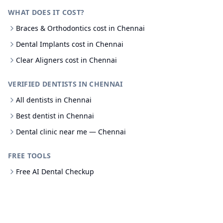
WHAT DOES IT COST?
Braces & Orthodontics cost in Chennai
Dental Implants cost in Chennai
Clear Aligners cost in Chennai
VERIFIED DENTISTS IN CHENNAI
All dentists in Chennai
Best dentist in Chennai
Dental clinic near me — Chennai
FREE TOOLS
Free AI Dental Checkup