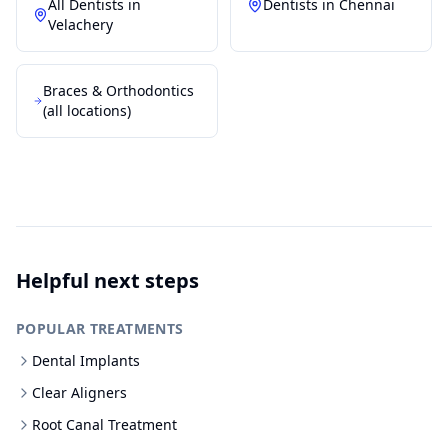
All Dentists in
Dentists in
Chennai
Velachery
Braces & Orthodontics
(all locations)
Helpful next steps
POPULAR TREATMENTS
Dental Implants
Clear Aligners
Root Canal Treatment