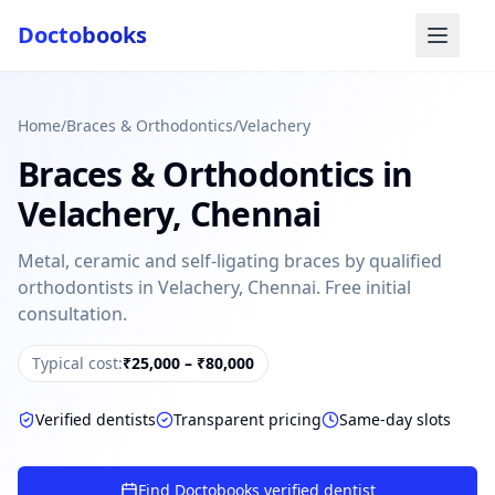
Docto
books
Home
/
Braces & Orthodontics
/
Velachery
Braces & Orthodontics
in
Velachery
,
Chennai
Metal, ceramic and self-ligating braces by qualified
orthodontists in Velachery, Chennai. Free initial
Doctobooks Support
Db
consultation.
Online · Replies instantly
Hi there 👋
Typical cost:
₹25,000 – ₹80,000
How can we help you today?
Verified dentists
Transparent pricing
Same-day slots
Booked but didn't receive SMS?
Look up your booking by phone number
Find Doctobooks verified dentist