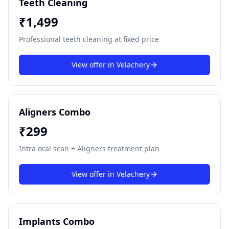
Teeth Cleaning
₹
1,499
Professional teeth cleaning at fixed price
View offer in
Velachery
Aligners Combo
₹
299
Intra oral scan + Aligners treatment plan
View offer in
Velachery
Implants Combo