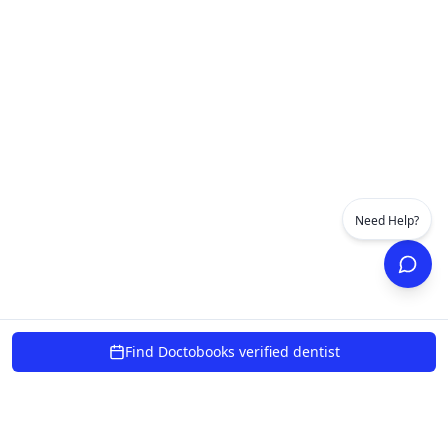
Need Help?
Find Doctobooks verified dentist
powered by 10xcent