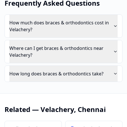
Frequently Asked Questions
How much does braces & orthodontics cost in
Velachery?
Where can I get braces & orthodontics near
Velachery?
How long does braces & orthodontics take?
Related —
Velachery
,
Chennai