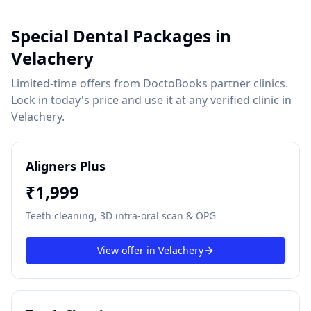
Special Dental Packages in
Velachery
Limited-time offers from DoctoBooks partner clinics.
Lock in today's price and use it at any verified clinic in
Velachery
.
Aligners Plus
₹
1,999
Teeth cleaning, 3D intra-oral scan & OPG
View offer in
Velachery