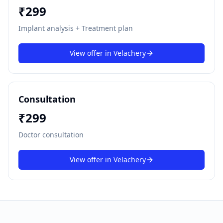
₹
299
Implant analysis + Treatment plan
View offer in
Velachery
Consultation
₹
299
Doctor consultation
View offer in
Velachery