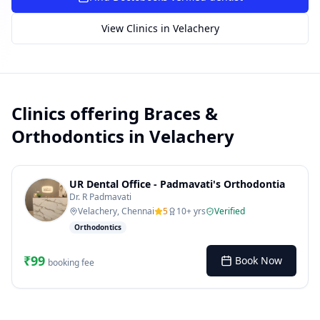
SUGGESTED QUESTIONS
View Clinics in
Velachery
Treatment cost?
How to book?
Dentist near me
Payment methods
AI assistant — for you!
Clinics offering
Braces &
Orthodontics
in
Velachery
UR Dental Office - Padmavati's Orthodontia
Dr. R Padmavati
Velachery, Chennai
5
10
+ yrs
Verified
Orthodontics
₹
99
Book Now
booking fee