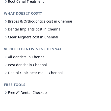
Root Canal Treatment
WHAT DOES IT COST?
Braces & Orthodontics cost in Chennai
Dental Implants cost in Chennai
Clear Aligners cost in Chennai
VERIFIED DENTISTS IN CHENNAI
All dentists in Chennai
Best dentist in Chennai
Dental clinic near me — Chennai
FREE TOOLS
Free AI Dental Checkup