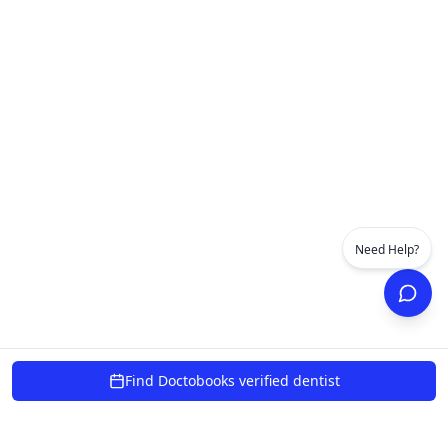
Need Help?
Find Doctobooks verified dentist
powered by 10xcent