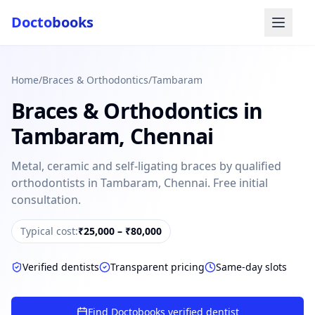
Docto
books
Home
/
Braces & Orthodontics
/
Tambaram
Braces & Orthodontics
in
Tambaram
,
Chennai
Metal, ceramic and self-ligating braces by qualified
orthodontists in Tambaram, Chennai. Free initial
Doctobooks Support
Db
consultation.
Online · Replies instantly
Typical cost:
₹25,000 – ₹80,000
Hi there 👋
How can we help you today?
Verified dentists
Transparent pricing
Same-day slots
Booked but didn't receive SMS?
Look up your booking by phone number
Find Doctobooks verified dentist