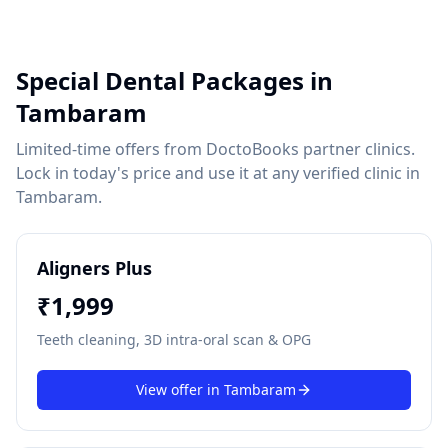
Special Dental Packages in
Tambaram
Limited-time offers from DoctoBooks partner clinics.
Lock in today's price and use it at any verified clinic in
Tambaram
.
Aligners Plus
₹
1,999
Teeth cleaning, 3D intra-oral scan & OPG
View offer in
Tambaram