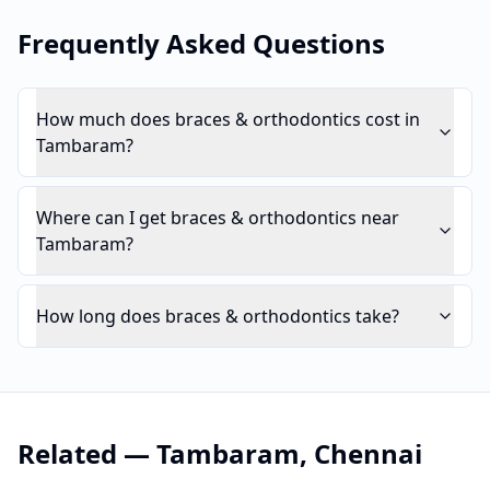
Frequently Asked Questions
How much does braces & orthodontics cost in
Tambaram?
Where can I get braces & orthodontics near
Tambaram?
How long does braces & orthodontics take?
Related —
Tambaram
,
Chennai