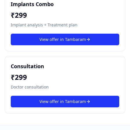
Implants Combo
₹
299
Implant analysis + Treatment plan
View offer in
Tambaram
Consultation
₹
299
Doctor consultation
View offer in
Tambaram