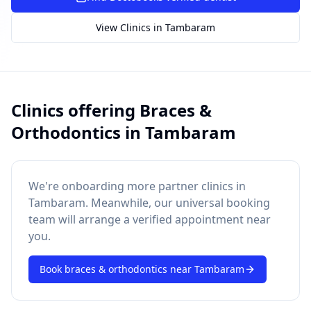
SUGGESTED QUESTIONS
View Clinics in
Tambaram
Treatment cost?
How to book?
Dentist near me
Payment methods
AI assistant — for you!
Clinics offering
Braces &
Orthodontics
in
Tambaram
We're onboarding more partner clinics in
Tambaram
. Meanwhile, our universal booking
team will arrange a verified appointment near
you.
Book
braces & orthodontics
near
Tambaram