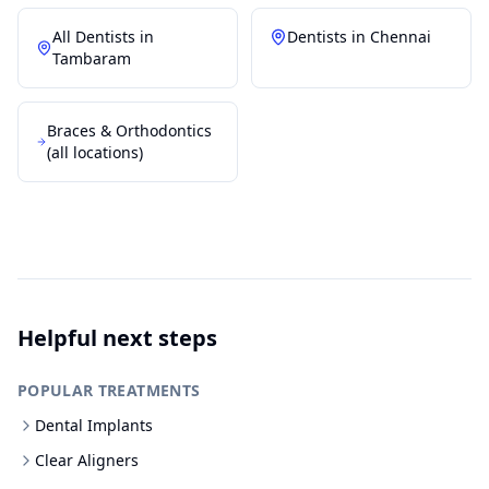
All Dentists in
Dentists in
Chennai
Tambaram
Braces & Orthodontics
(all locations)
Helpful next steps
POPULAR TREATMENTS
Dental Implants
Clear Aligners