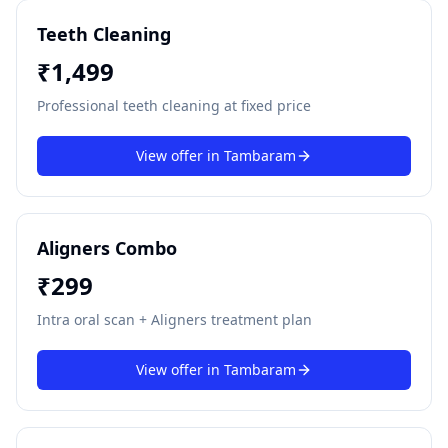
Teeth Cleaning
₹
1,499
Professional teeth cleaning at fixed price
View offer in
Tambaram
Aligners Combo
₹
299
Intra oral scan + Aligners treatment plan
View offer in
Tambaram