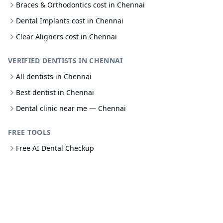
Braces & Orthodontics cost in Chennai
Dental Implants cost in Chennai
Clear Aligners cost in Chennai
VERIFIED DENTISTS IN CHENNAI
All dentists in Chennai
Best dentist in Chennai
Dental clinic near me — Chennai
FREE TOOLS
Free AI Dental Checkup