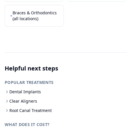
Braces & Orthodontics
(all locations)
Helpful next steps
POPULAR TREATMENTS
Dental Implants
Clear Aligners
Root Canal Treatment
WHAT DOES IT COST?