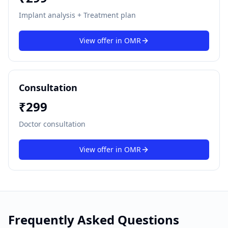
Implant analysis + Treatment plan
View offer in
OMR
Consultation
₹
299
Doctor consultation
View offer in
OMR
Frequently Asked Questions