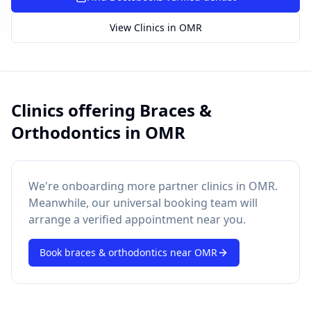
SUGGESTED QUESTIONS
Treatment cost?
How to book?
Dentist near me
View Clinics in
OMR
Payment methods
AI assistant — for you!
Clinics offering
Braces &
Orthodontics
in
OMR
We're onboarding more partner clinics in
OMR
.
Meanwhile, our universal booking team will
arrange a verified appointment near you.
Book
braces & orthodontics
near
OMR