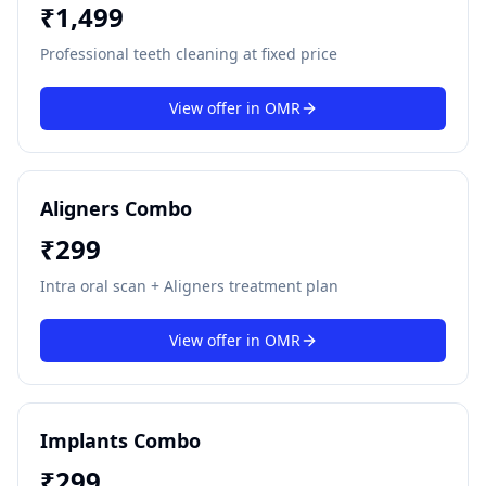
₹
1,499
Professional teeth cleaning at fixed price
View offer in
OMR
Aligners Combo
₹
299
Intra oral scan + Aligners treatment plan
View offer in
OMR
Implants Combo
₹
299