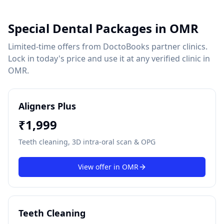
Special Dental Packages in
OMR
Limited-time offers from DoctoBooks partner clinics.
Lock in today's price and use it at any verified clinic in
OMR
.
Aligners Plus
₹
1,999
Teeth cleaning, 3D intra-oral scan & OPG
View offer in
OMR
Teeth Cleaning