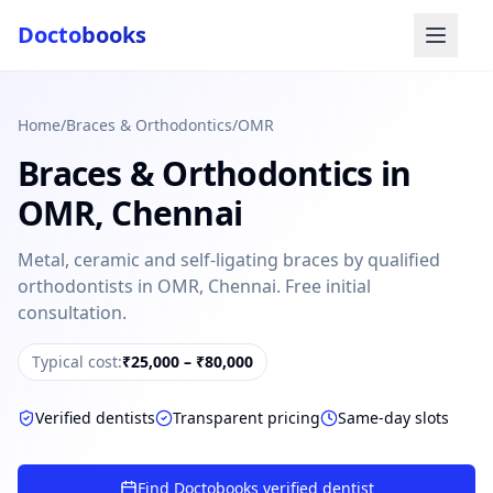
Docto
books
Home
/
Braces & Orthodontics
/
OMR
Braces & Orthodontics
in
OMR
,
Chennai
Metal, ceramic and self-ligating braces by qualified
orthodontists in OMR, Chennai. Free initial
Doctobooks Support
Db
Online · Replies instantly
consultation.
Hi there 👋
Typical cost:
₹25,000 – ₹80,000
How can we help you today?
Verified dentists
Transparent pricing
Same-day slots
Booked but didn't receive SMS?
Look up your booking by phone number
Find Doctobooks verified dentist