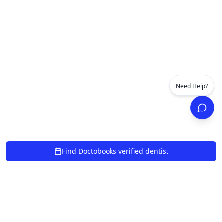
Need Help?
Find Doctobooks verified dentist
powered by 10xcent