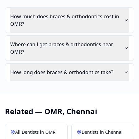
How much does braces & orthodontics cost in
OMR?
Where can I get braces & orthodontics near
OMR?
How long does braces & orthodontics take?
Related —
OMR
,
Chennai
All Dentists in
OMR
Dentists in
Chennai