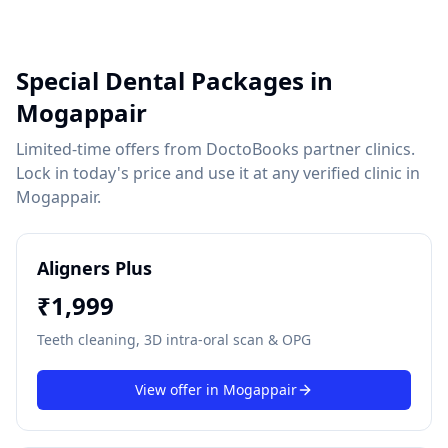
Special Dental Packages in
Mogappair
Limited-time offers from DoctoBooks partner clinics.
Lock in today's price and use it at any verified clinic in
Mogappair
.
Aligners Plus
₹
1,999
Teeth cleaning, 3D intra-oral scan & OPG
View offer in
Mogappair