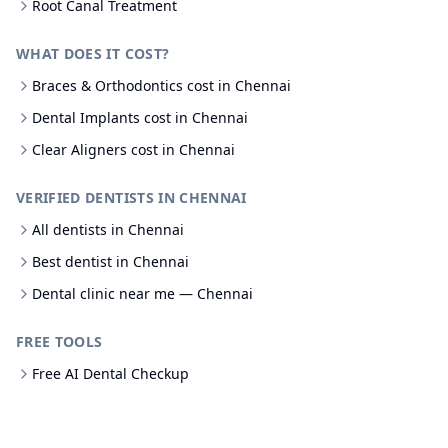
Root Canal Treatment
WHAT DOES IT COST?
Braces & Orthodontics cost in Chennai
Dental Implants cost in Chennai
Clear Aligners cost in Chennai
VERIFIED DENTISTS IN CHENNAI
All dentists in Chennai
Best dentist in Chennai
Dental clinic near me — Chennai
FREE TOOLS
Free AI Dental Checkup