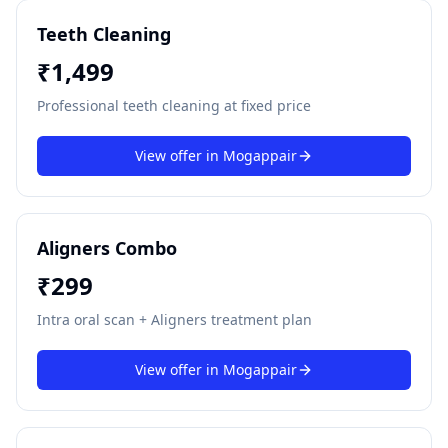
Teeth Cleaning
₹
1,499
Professional teeth cleaning at fixed price
View offer in
Mogappair
Aligners Combo
₹
299
Intra oral scan + Aligners treatment plan
View offer in
Mogappair