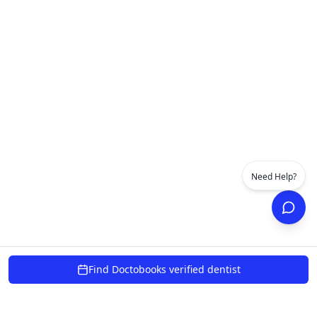
Need Help?
Find Doctobooks verified dentist
powered by 10xcent