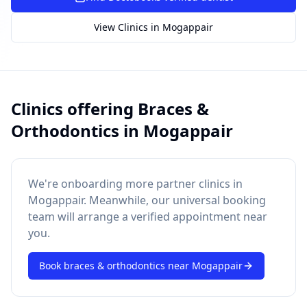
SUGGESTED QUESTIONS
View Clinics in
Mogappair
Treatment cost?
How to book?
Dentist near me
Payment methods
AI assistant — for you!
Clinics offering
Braces &
Orthodontics
in
Mogappair
We're onboarding more partner clinics in
Mogappair
. Meanwhile, our universal booking
team will arrange a verified appointment near
you.
Book
braces & orthodontics
near
Mogappair