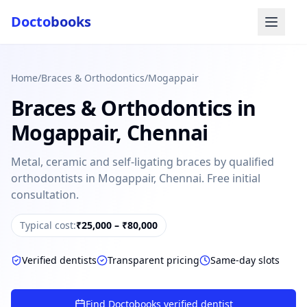
Docto
books
Home
/
Braces & Orthodontics
/
Mogappair
Braces & Orthodontics
in
Mogappair
,
Chennai
Metal, ceramic and self-ligating braces by qualified
orthodontists in Mogappair, Chennai. Free initial
Doctobooks Support
Db
consultation.
Online · Replies instantly
Typical cost:
₹25,000 – ₹80,000
Hi there 👋
How can we help you today?
Verified dentists
Transparent pricing
Same-day slots
Booked but didn't receive SMS?
Look up your booking by phone number
Find Doctobooks verified dentist