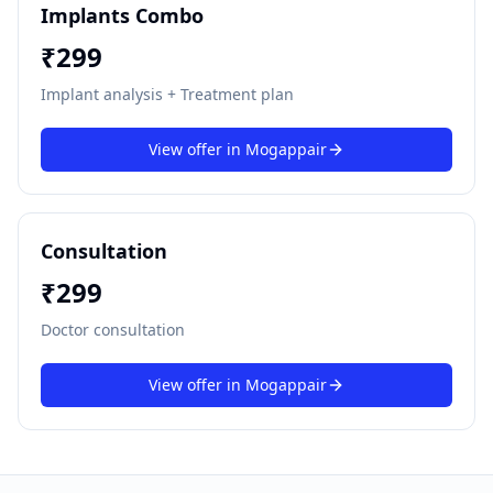
Implants Combo
₹
299
Implant analysis + Treatment plan
View offer in
Mogappair
Consultation
₹
299
Doctor consultation
View offer in
Mogappair