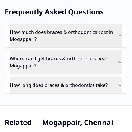
Frequently Asked Questions
How much does braces & orthodontics cost in
Mogappair?
Where can I get braces & orthodontics near
Mogappair?
How long does braces & orthodontics take?
Related —
Mogappair
,
Chennai