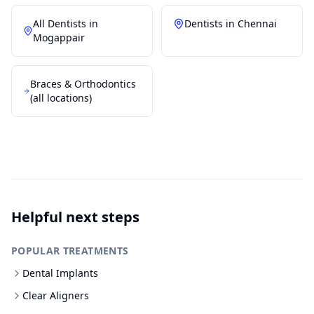
All Dentists in
Dentists in
Chennai
Mogappair
Braces & Orthodontics
(all locations)
Helpful next steps
POPULAR TREATMENTS
Dental Implants
Clear Aligners