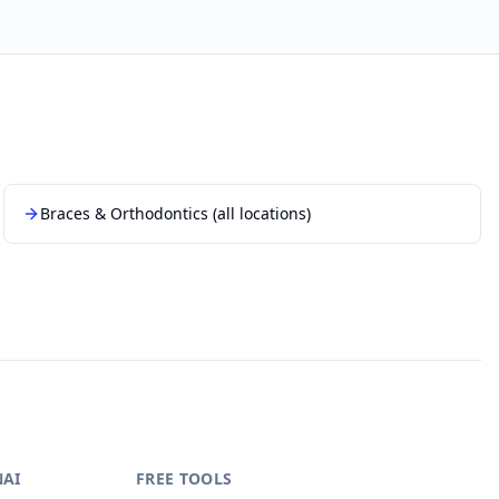
Braces & Orthodontics
(all locations)
NAI
FREE TOOLS