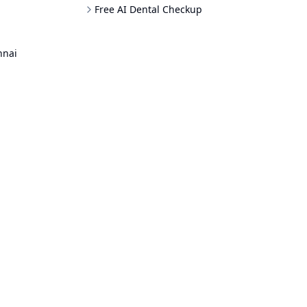
Free AI Dental Checkup
nnai