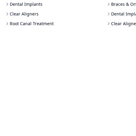
Dental Implants
Braces & Or
Clear Aligners
Dental Impl
Root Canal Treatment
Clear Aligne