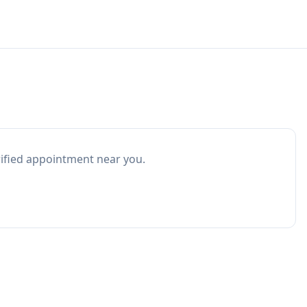
rified appointment near you.