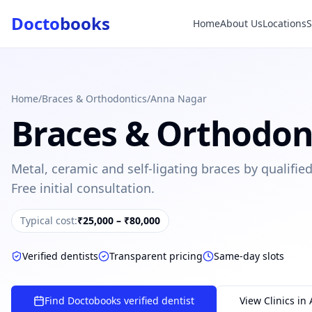
Docto
books
Home
About Us
Locations
Doctobooks Support
Db
Online · Replies instantly
Hi there 👋
How can we help you today?
Home
/
Braces & Orthodontics
/
Anna Nagar
Braces & Orthodon
Booked but didn't receive SMS?
Look up your booking by phone number
Metal, ceramic and self-ligating braces by qualifi
SUGGESTED QUESTIONS
Free initial consultation.
Treatment cost?
How to book?
Dentist near me
Payment methods
Typical cost:
₹25,000 – ₹80,000
AI assistant — for you!
Verified dentists
Transparent pricing
Same-day slots
Find Doctobooks verified dentist
View Clinics in