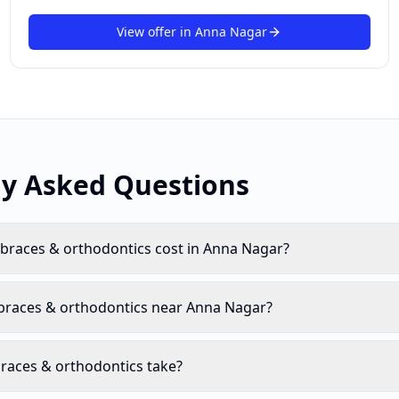
View offer in
Anna Nagar
ly Asked Questions
races & orthodontics cost in Anna Nagar?
 braces & orthodontics near Anna Nagar?
races & orthodontics take?