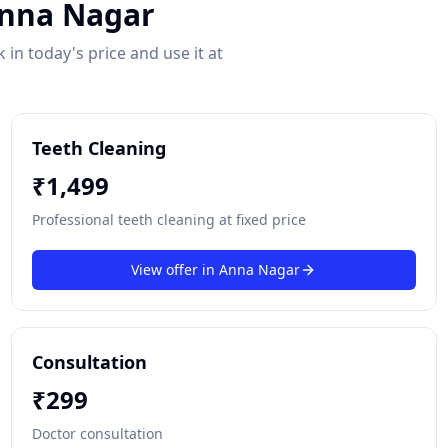
nna Nagar
in today's price and use it at
Teeth Cleaning
₹
1,499
Professional teeth cleaning at fixed price
View offer in
Anna Nagar
Consultation
₹
299
Doctor consultation