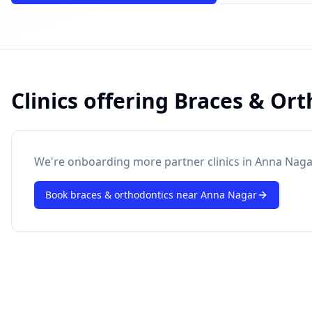
Clinics offering
Braces & Ort
powered by 10xcent
· Press Enter to send
We're onboarding more partner clinics in
Anna Naga
Book
braces & orthodontics
near
Anna Nagar