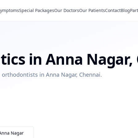
Symptoms
Special Packages
Our Doctors
Our Patients
Contact
Blog
Par
tics
in
Anna Nagar
,
ed orthodontists in Anna Nagar, Chennai.
Anna Nagar