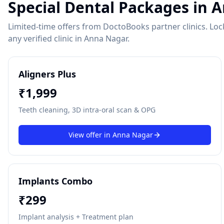
Special Dental Packages in
A
Limited-time offers from DoctoBooks partner clinics. Lock 
any verified clinic in
Anna Nagar
.
Aligners Plus
₹
1,999
Teeth cleaning, 3D intra-oral scan & OPG
View offer in
Anna Nagar
Implants Combo
₹
299
Implant analysis + Treatment plan