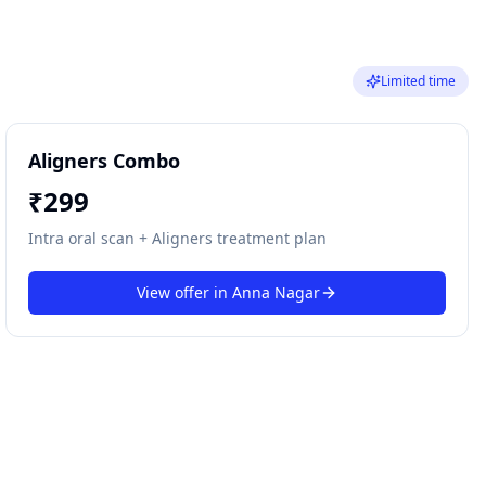
Limited time
Aligners Combo
₹
299
Intra oral scan + Aligners treatment plan
View offer in
Anna Nagar