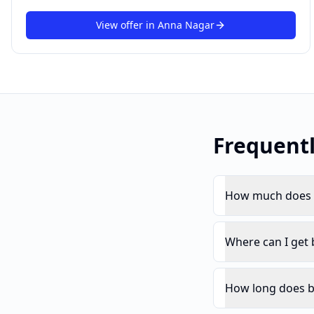
View offer in
Anna Nagar
Frequent
How much does b
Where can I get
How long does b