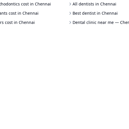
thodontics cost in Chennai
All dentists in Chennai
ants cost in Chennai
Best dentist in Chennai
rs cost in Chennai
Dental clinic near me — Che