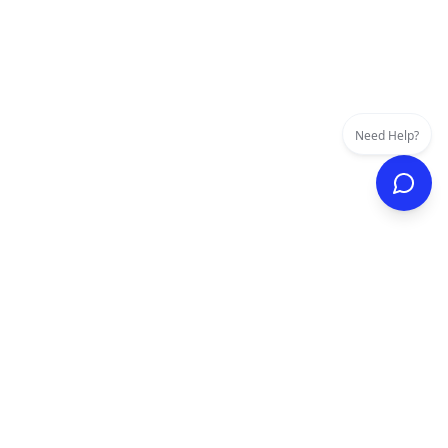
Need Help?