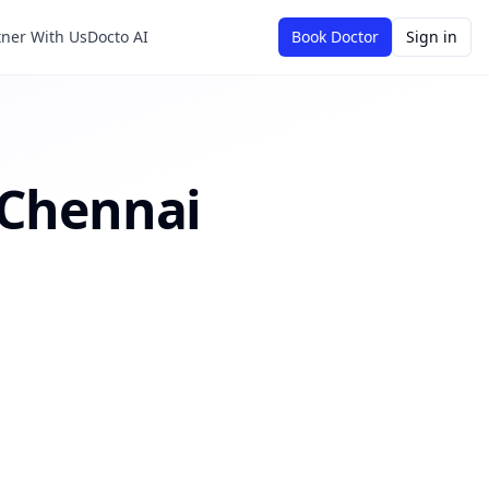
tner With Us
Docto AI
Book Doctor
Sign in
Chennai