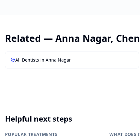
Related —
Anna Nagar
,
Chen
All Dentists in
Anna Nagar
Helpful next steps
POPULAR TREATMENTS
WHAT DOES I