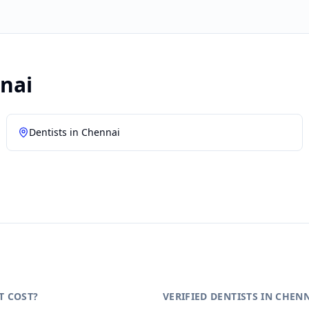
nai
Dentists in
Chennai
T COST?
VERIFIED DENTISTS IN CHEN