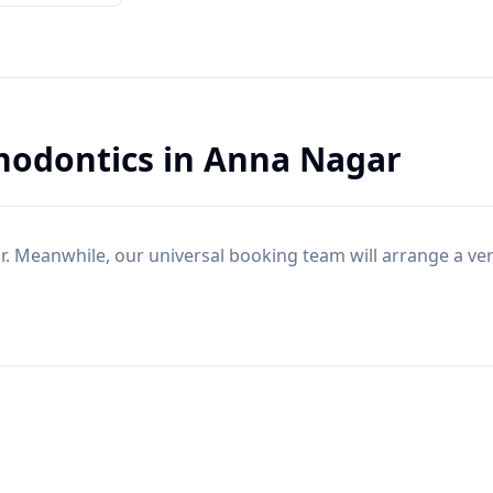
hodontics
in
Anna Nagar
r
. Meanwhile, our universal booking team will arrange a ve