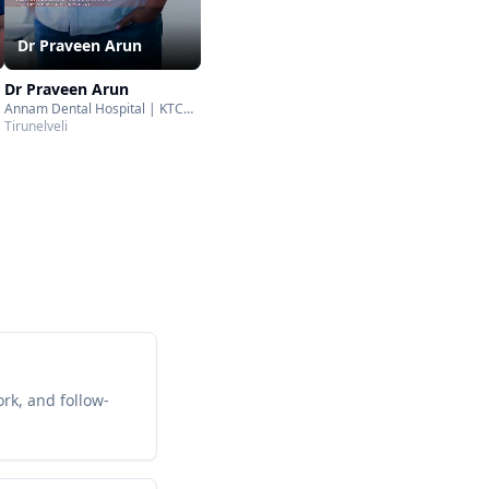
Dr Praveen Arun
Dr Praveen Arun
Annam Dental Hospital | KTC
Nagar | Tirunelveli
Tirunelveli
rk, and follow-