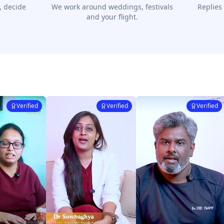
, decide
We work around weddings, festivals
Replies
and your flight.
Verified
Verified
Verified