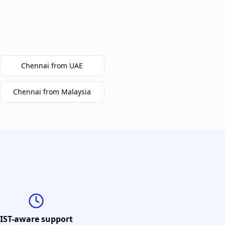
Chennai
from UAE
Chennai
from Malaysia
IST-aware support