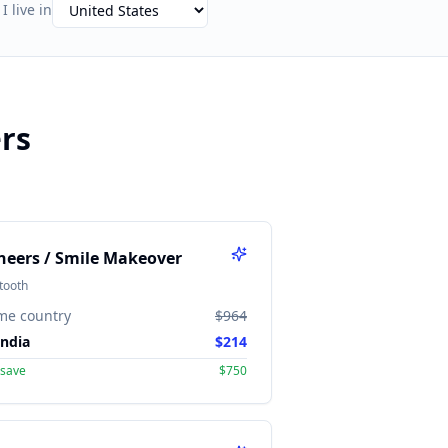
I live in
rs
neers / Smile Makeover
tooth
me country
$964
India
$214
 save
$750