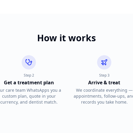
How it works
Step
2
Step
3
Get a treatment plan
Arrive & treat
ur care team WhatsApps you a
We coordinate everything —
custom plan, quote in your
appointments, follow-ups, an
currency, and dentist match.
records you take home.