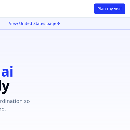
Plan my visit
View
United States
page
ai
ly
rdination so
nd.