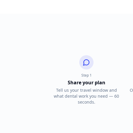
Step
1
Share your plan
Tell us your travel window and
O
what dental work you need — 60
seconds.