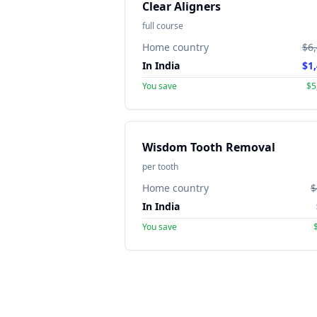
Clear Aligners
full course
Home country
$6
In India
$1
You save
$5
Wisdom Tooth Removal
per tooth
Home country
$
In India
You save