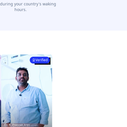
 during your country's waking
hours.
Verified