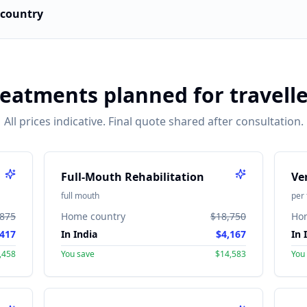
country
reatments planned for travelle
All prices indicative. Final quote shared after consultation.
Full-Mouth Rehabilitation
Ve
full mouth
per 
,875
Home country
$18,750
Ho
417
In India
$4,167
In 
,458
You save
$14,583
You