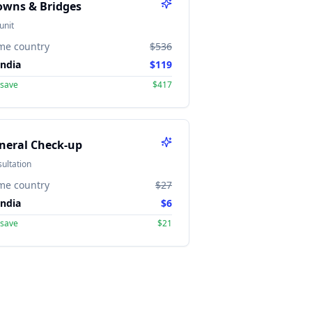
owns & Bridges
unit
me country
$536
India
$119
 save
$417
neral Check-up
ultation
me country
$27
India
$6
 save
$21