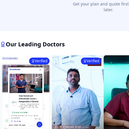
Get your plan and quote first
later.
Our Leading Doctors
Verified
Verified