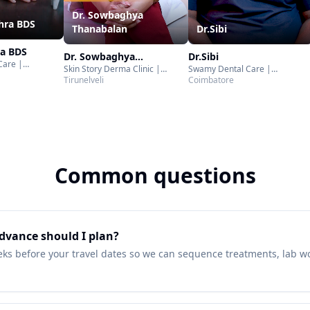
Dr. Sowbaghya
thra BDS
Thanabalan
Dr.Sibi
ra BDS
Dr. Sowbaghya
Dr.Sibi
Care |
Skin Story Derma Clinic |
Swamy Dental Care |
Thanabalan
adurai
Tirunelveli
Tirunelveli
Coimbatore
Coimbatore
Common questions
dvance should I plan?
eks before your travel dates so we can sequence treatments, lab wo