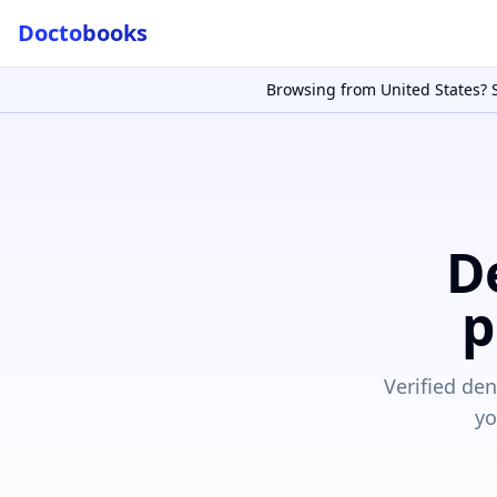
Docto
books
Doctobooks Support
Db
Online · Replies instantly
Browsing from
United States
? 
Hi there 👋
How can we help you today?
Booked but didn't receive SMS?
Look up your booking by phone number
D
SUGGESTED QUESTIONS
p
Treatment cost?
How to book?
Dentist near me
Payment methods
AI assistant — for you!
Verified de
yo