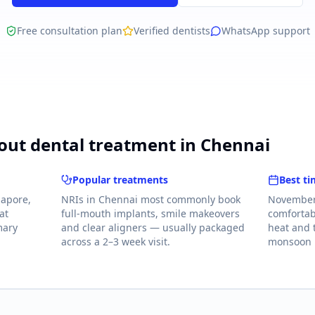
Free consultation plan
Verified dentists
WhatsApp support
ut dental treatment in Chennai
Popular treatments
Best ti
gapore,
NRIs in Chennai most commonly book
November 
at
full-mouth implants, smile makeovers
comfortab
mary
and clear aligners — usually packaged
heat and
across a 2–3 week visit.
monsoon i