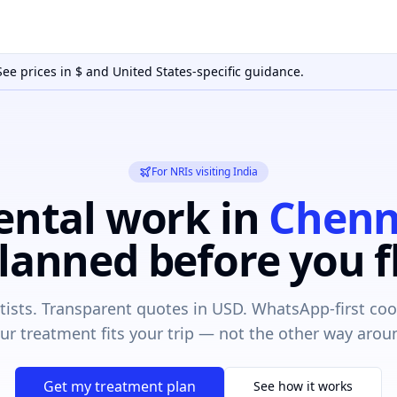
See prices in
$
and
United States
-specific guidance.
For NRIs visiting India
ental work in
Chenn
lanned before you f
ntists. Transparent quotes in USD. WhatsApp-first coo
ur treatment fits your trip — not the other way arou
Get my treatment plan
See how it works