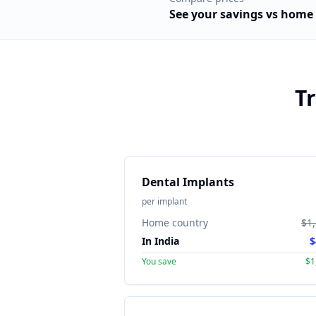
See your savings vs
home 
T
Dental Implants
per implant
Home country
$1
In India
$
You save
$1