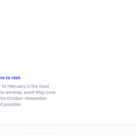
me to visit
to February is the most
le window; avoid May–June
 the October–November
f possible.