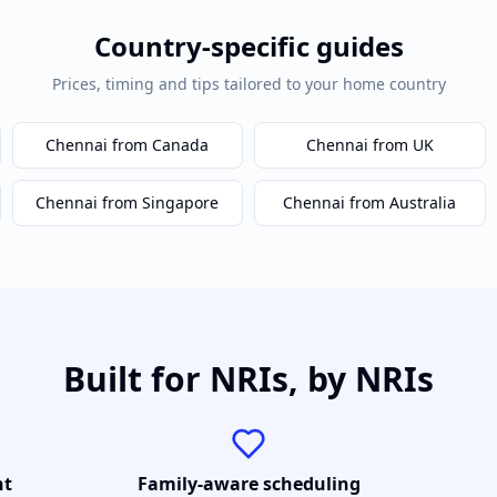
Country-specific guides
Prices, timing and tips tailored to your home country
Chennai
from Canada
Chennai
from UK
Chennai
from Singapore
Chennai
from Australia
Built for NRIs, by NRIs
nt
Family-aware scheduling