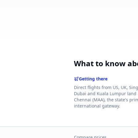
powered by 10xcent
· Press Enter to send
What to know abo
Getting there
Direct flights from US, UK, Sin
Dubai and Kuala Lumpur land 
Chennai (MAA), the state's pri
international gateway.
Compare prices