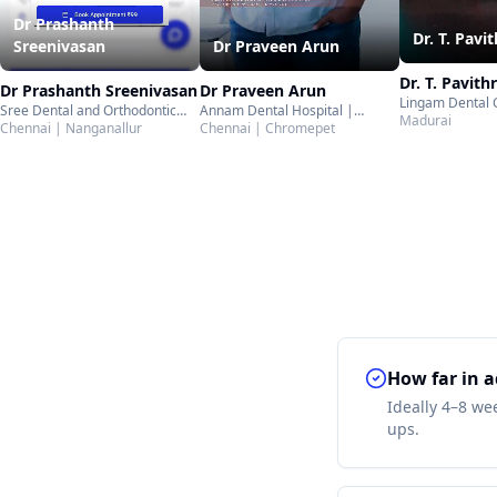
Dr Prashanth
Dr. T. Pavi
Dr Praveen Arun
Sreenivasan
Dr. T. Pavith
Dr Praveen Arun
Dr Prashanth Sreenivasan
Lingam Dental 
Annam Dental Hospital |
Sree Dental and Orthodontic
Ottakkadai | M
Madurai
Chromepet | Chennai
Chennai | Chromepet
Center | Nanganallur | Chennai
Chennai | Nanganallur
How far in a
Ideally 4–8 we
ups.