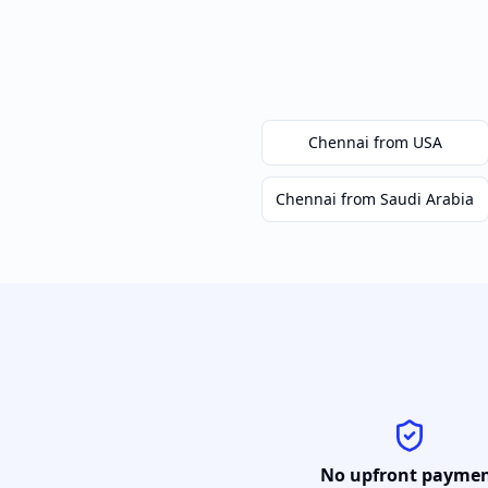
Chennai
from USA
Chennai
from Saudi Arabia
No upfront payme