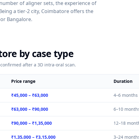
, number of aligner sets, the experience of
ing a tier-2 city, Coimbatore offers the
or Bangalore.
tore by case type
confirmed after a 3D intra-oral scan.
Price range
Duration
₹45,000
–
₹63,000
4–6 months
₹63,000
–
₹90,000
6–10 month
₹90,000
–
₹1,35,000
12–18 mont
₹1,35,000
–
₹3,15,000
3–24 month