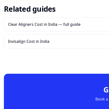
Related guides
Clear Aligners Cost in India — full guide
Invisalign Cost in India
G
Book a 