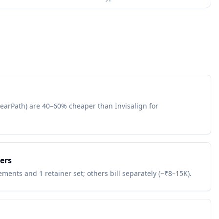
learPath) are 40–60% cheaper than Invisalign for
ers
ments and 1 retainer set; others bill separately (~₹8–15K).