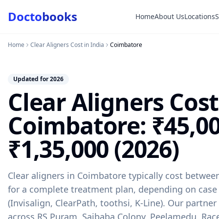
Docto
books
Home
About Us
Locations
Doctobooks Support
Db
Online · Replies instantly
Home
Clear Aligners Cost in India
Coimbatore
Hi there 👋
How can we help you today?
Updated for 2026
Clear Aligners Cost
Booked but didn't receive SMS?
Look up your booking by phone number
Coimbatore: ₹45,00
SUGGESTED QUESTIONS
Treatment cost?
How to book?
Dentist near me
₹1,35,000 (2026)
Payment methods
AI assistant — for you!
Clear aligners in Coimbatore typically cost betwee
for a complete treatment plan, depending on case
(Invisalign, ClearPath, toothsi, K-Line). Our partner
across RS Puram, Saibaba Colony, Peelamedu, Rac