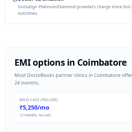
Invisalign Platinum/Diamond providers charge more but 
outcomes.
EMI options in Coimbatore
Most DoctoBooks partner clinics in Coimbatore offer 
24 months.
MILD CASE (₹63,000)
₹5,250/mo
12 months, no-cost