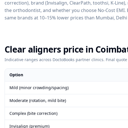
correction), brand (Invisalign, ClearPath, toothsi, K-Line)
the orthodontist, and whether you choose No-Cost EMI. Be
same brands at 10–15% lower prices than Mumbai, Delhi 
Clear aligners price in Coimba
Indicative ranges across DoctoBooks partner clinics. Final quote 
Option
Mild (minor crowding/spacing)
Moderate (rotation, mild bite)
Complex (bite correction)
Invisalign (premium)