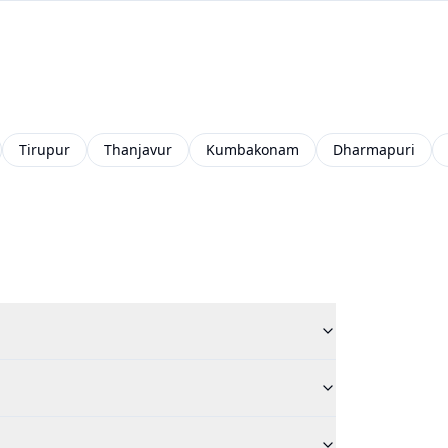
Tirupur
Thanjavur
Kumbakonam
Dharmapuri