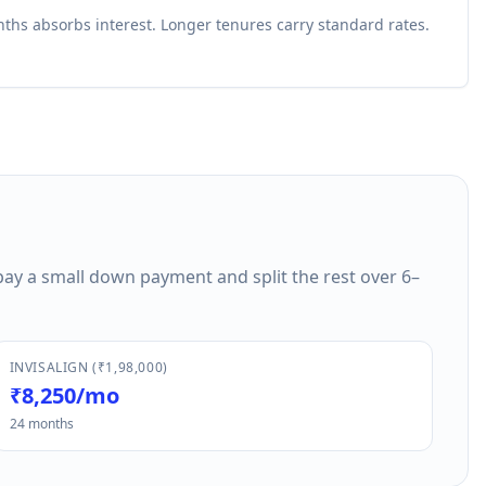
ths absorbs interest. Longer tenures carry standard rates.
pay a small down payment and split the rest over 6–
INVISALIGN (₹1,98,000)
₹8,250/mo
24 months