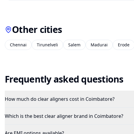
Other cities
Chennai
Tirunelveli
Salem
Madurai
Erode
Frequently asked questions
How much do clear aligners cost in Coimbatore?
Which is the best clear aligner brand in Coimbatore?
Are EMI options available?