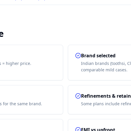
e
Brand selected
s = higher price.
Indian brands (toothsi, C
comparable mild cases.
Refinements & retain
s for the same brand.
Some plans include refine
EMI vs upfront