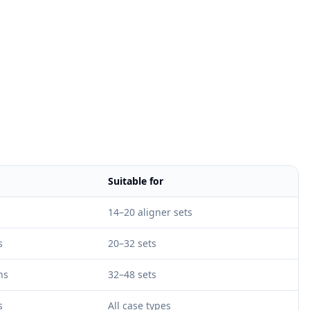
Suitable for
14–20 aligner sets
s
20–32 sets
hs
32–48 sets
s
All case types