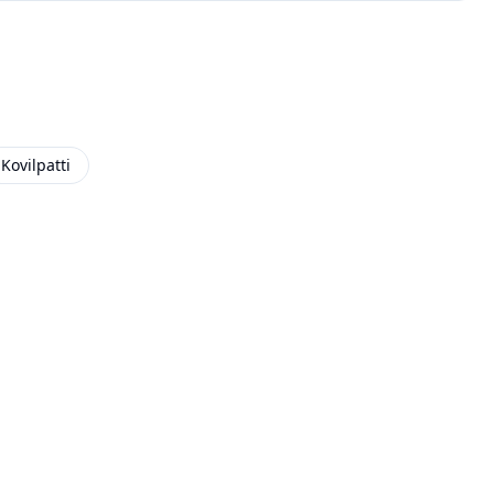
Kovilpatti