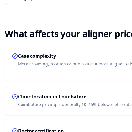
What affects your aligner pric
Case complexity
More crowding, rotation or bite issues = more aligner set
Clinic location in Coimbatore
Coimbatore pricing is generally 10–15% below metro rate
Doctor certification