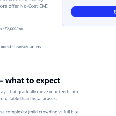
ore offer No-Cost EMI
m ~₹2,000/mo
/ toothsi / ClearPath partners
— what to expect
rays that gradually move your teeth into
omfortable than metal braces.
se complexity (mild crowding vs full bite