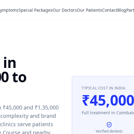
Symptoms
Special Packages
Our Doctors
Our Patients
Contact
Blog
Par
 in
0 to
TYPICAL COST IN INDIA
₹45,000
n ₹45,000 and ₹1,35,000
Full treatment in Coimbato
 complexity and brand
 clinics serve patients
Verified dentists
e Course and nearby