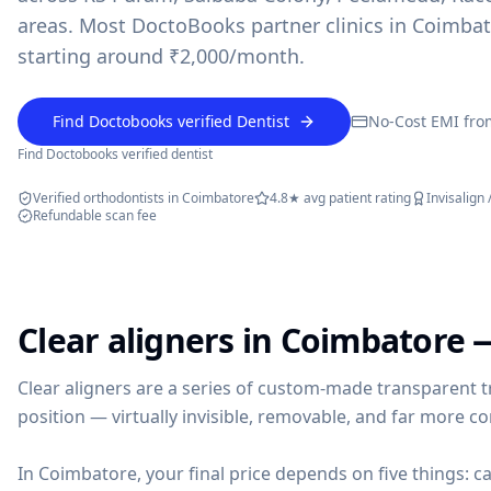
areas. Most DoctoBooks partner clinics in Coimbat
starting around ₹2,000/month.
Find Doctobooks verified Dentist
No-Cost EMI fro
Find Doctobooks verified dentist
powered by 10xcent
· Press Enter to send
Verified orthodontists in Coimbatore
4.8★ avg patient rating
Invisalign 
Refundable scan fee
Clear aligners in Coimbatore 
Clear aligners are a series of custom-made transparent t
position — virtually invisible, removable, and far more c
In Coimbatore, your final price depends on five things: ca