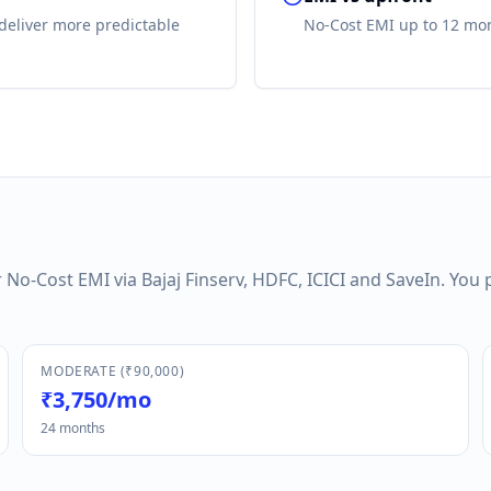
deliver more predictable
No-Cost EMI up to 12 mon
No-Cost EMI via Bajaj Finserv, HDFC, ICICI and SaveIn. You 
MODERATE (₹90,000)
₹3,750/mo
24 months