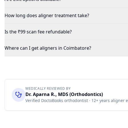
How long does aligner treatment take?
Is the ₹99 scan fee refundable?
Where can I get aligners in Coimbatore?
MEDICALLY REVIEWED BY
Dr. Aparna R., MDS (Orthodontics)
Verified DoctoBooks orthodontist · 12+ years aligner 