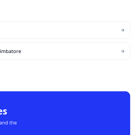
oimbatore
es
 and the