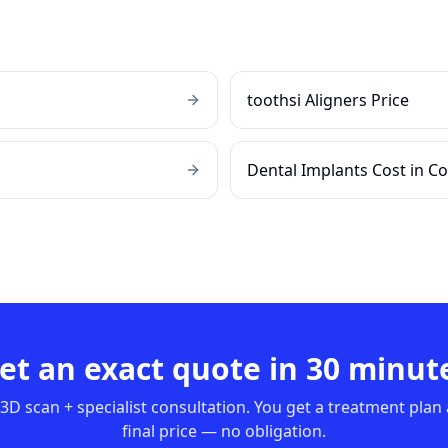
toothsi Aligners Price
Dental Implants Cost in C
et an exact quote in 30 minut
3D scan + specialist consultation. You get a treatment plan
final price — no obligation.