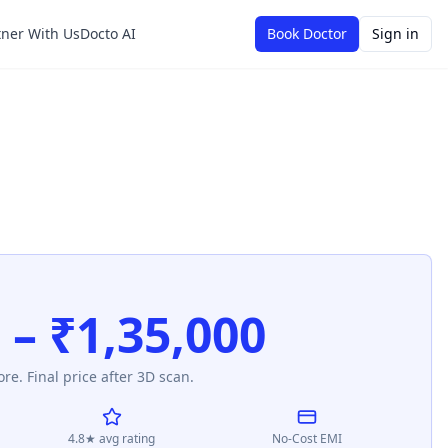
tner With Us
Docto AI
Book Doctor
Sign in
 – ₹1,35,000
re. Final price after 3D scan.
4.8★ avg rating
No-Cost EMI